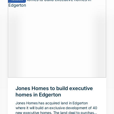
Jones Homes to build executive
homes in Edgerton
Jones Homes has acquired land in Edgerton
where it will build an exclusive development of 40
new executive homes. The land deal to purchase