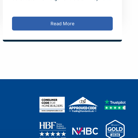
and the first residents moved into their new homes
in October 202
Read More