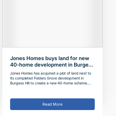
Jones Homes buys land for new
40-home development in Burgess
Hill
Jones Homes has acquired a plot of land next to
its completed Folders Grove development in
Burgess Hill to create a new 40-home scheme.
The company completed the acquisition of the
site, which is aro
Read More