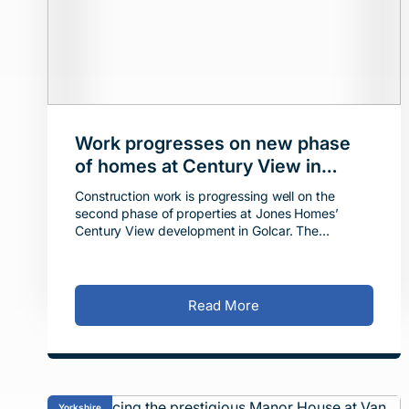
Work progresses on new phase
of homes at Century View in
Golcar
Construction work is progressing well on the
second phase of properties at Jones Homes’
Century View development in Golcar. The
housebuilder is delivering 21 new homes on a 1.8-
acre site off Swal
Read More
Yorkshire