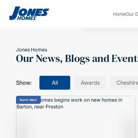
Skip to content
Home
Our 
Jones Homes
Our News, Blogs and Event
Show:
All
Awards
Cheshir
North West