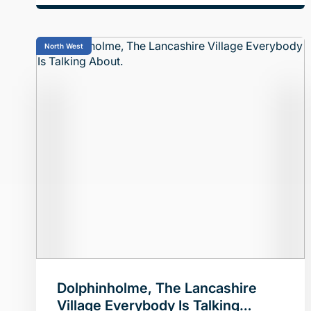
North West
Dolphinholme, The Lancashire
Village Everybody Is Talking