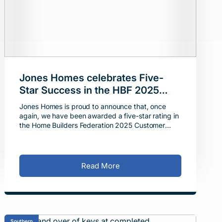
Jones Homes celebrates Five-
Star Success in the HBF 2025
Customer Satisfaction Survey
Jones Homes is proud to announce that, once
again, we have been awarded a five-star rating in
the Home Builders Federation 2025 Customer
Satisfaction Awards, reaffirming our commitment
to excellence i
Read More
Southern