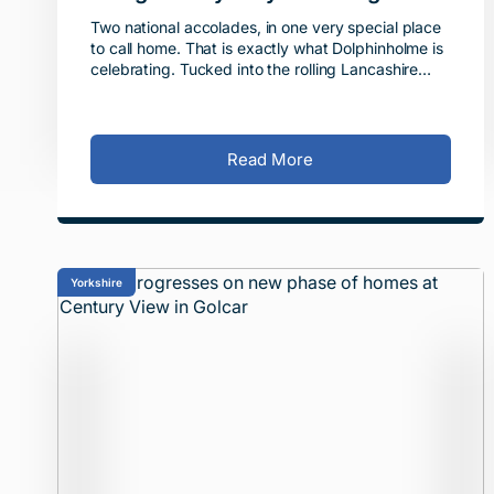
About.
Two national accolades, in one very special place
to call home. That is exactly what Dolphinholme is
celebrating. Tucked into the rolling Lancashire
countryside on the edge of the Forest of Bowland
-
Read More
Yorkshire