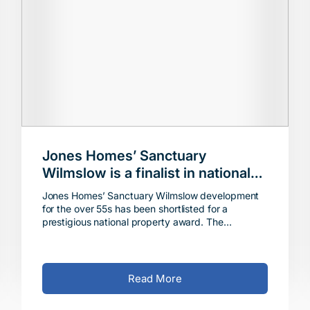
Jones Homes’ Sanctuary
Wilmslow is a finalist in national
property awards
Jones Homes’ Sanctuary Wilmslow development
for the over 55s has been shortlisted for a
prestigious national property award. The
attractive gated community off Coppice Way has
been chosen as a fi
Read More