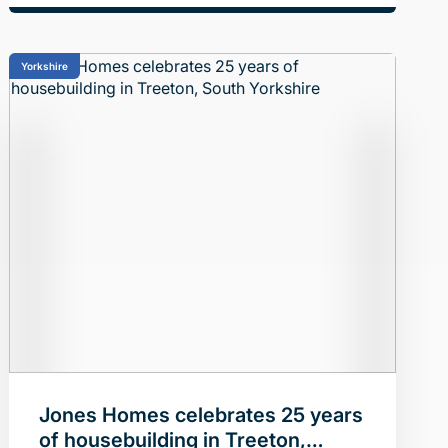
Yorkshire
Jones Homes celebrates 25 years
of housebuilding in Treeton,