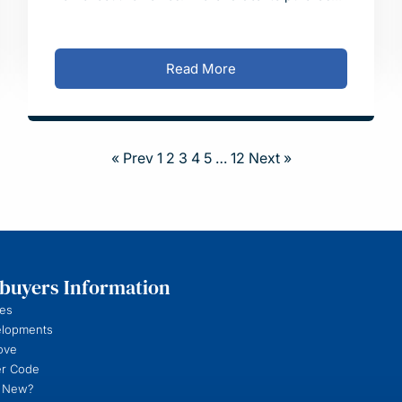
the site was completed on Wednesday 5 February
with plann
Read More
« Prev
1
2
3
4
5
…
12
Next »
uyers Information
es
elopments
ove
r Code
 New?