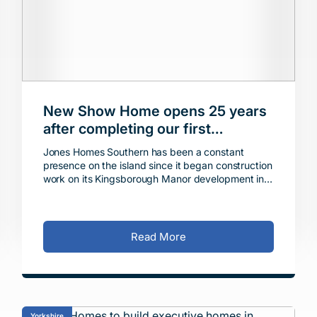
New Show Home opens 25 years
after completing our first
properties on the Isle of Sheppey
Jones Homes Southern has been a constant
presence on the island since it began construction
work on its Kingsborough Manor development in
Eastchurch in 1999, handing over the first
completed homes the
Read More
Yorkshire