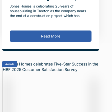
South Yorkshire
Jones Homes is celebrating 25 years of
housebuilding in Treeton as the company nears
the end of a construction project which has
delivered more than 400 new homes in the village
across four developmen
Read More
Awards