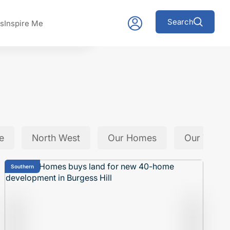
Search
s
Inspire Me
e
North West
Our Homes
Our Team
Southern