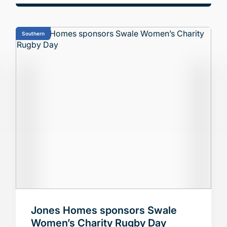
Southern
Jones Homes sponsors Swale
Women’s Charity Rugby Day