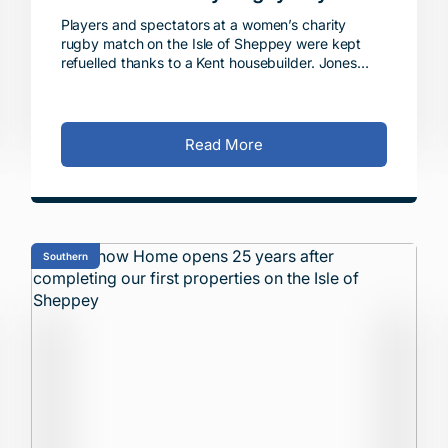
Players and spectators at a women’s charity
rugby match on the Isle of Sheppey were kept
refuelled thanks to a Kent housebuilder. Jones
Homes Southern donated £800 towards the
running of the Swa
Read More
Southern