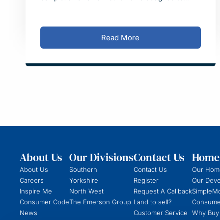
reflect the style of traditional village manor houses
in Derbyshire.
Read More
About Us
Our Divisions
Contact Us
Homeb
About Us
Southern
Contact Us
Our Hom
Careers
Yorkshire
Register
Our Dev
Inspire Me
North West
Request A Callback
SimpleM
Consumer Code
The Emerson Group
Land to sell?
Consume
News
Customer Service
Why Buy