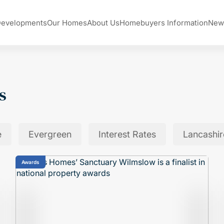
Developments
Our Homes
About Us
Homebuyers Information
New
s
e
Evergreen
Interest Rates
Lancashir
Awards