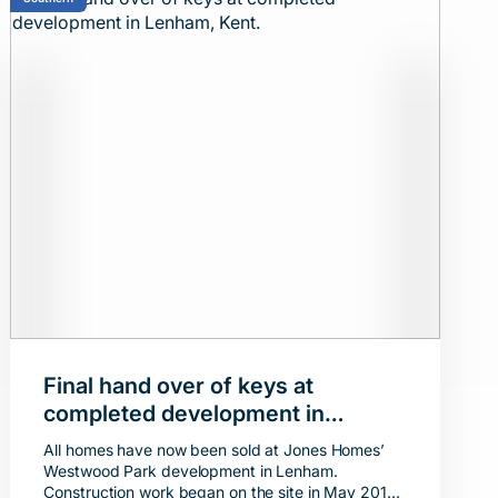
Final hand over of keys at
completed development in
Lenham, Kent.
All homes have now been sold at Jones Homes’
Westwood Park development in Lenham.
Construction work began on the site in May 2019