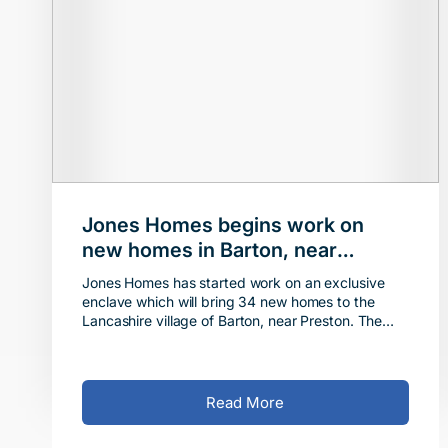
Jones Homes begins work on
new homes in Barton, near
Preston
Jones Homes has started work on an exclusive
enclave which will bring 34 new homes to the
Lancashire village of Barton, near Preston. The
developer recently completed the purchase of the
5.8-acre s
Read More