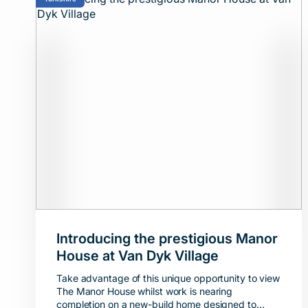
Introducing the prestigious Manor
House at Van Dyk Village
Take advantage of this unique opportunity to view
The Manor House whilst work is nearing
completion on a new-build home designed to