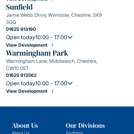
Sunfield
Jamie Webb Drive, Wilmslow, Cheshire, SK9
3GQ
01625 913190
Open today
10:00 - 17:00
View Development
Warmingham Park
Warmingham Lane, Middlewich, Cheshire,
CW10 0ST
01625 913562
Open today
10:00 - 17:00
View Development
About Us
Our Divisions
About Us
Southern