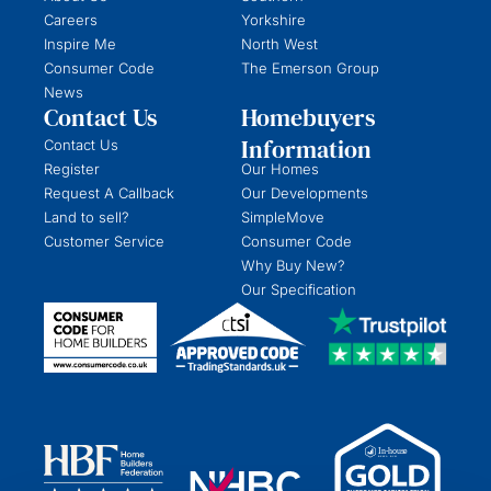
Careers
Yorkshire
Inspire Me
North West
Consumer Code
The Emerson Group
News
Contact Us
Homebuyers
Information
Contact Us
Register
Our Homes
Request A Callback
Our Developments
Land to sell?
SimpleMove
Customer Service
Consumer Code
Why Buy New?
Our Specification