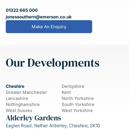
01322 665 000
jonessouthern@emerson.co.uk
Make An Enquiry
Our Developments
Cheshire
Derbyshire
Greater Manchester
Kent
Lancashire
North Yorkshire
Nottinghamshire
South Yorkshire
West Sussex
West Yorkshire
Alderley Gardens
Eagles Road, Nether Alderley, Cheshire, SK10