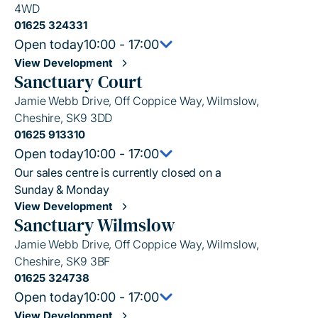
4WD
01625 324331
Open today
10:00 - 17:00
View Development
Sanctuary Court
Jamie Webb Drive, Off Coppice Way, Wilmslow,
Cheshire, SK9 3DD
01625 913310
Open today
10:00 - 17:00
Our sales centre is currently closed on a
Sunday & Monday
View Development
Sanctuary Wilmslow
Jamie Webb Drive, Off Coppice Way, Wilmslow,
Cheshire, SK9 3BF
01625 324738
Open today
10:00 - 17:00
View Development