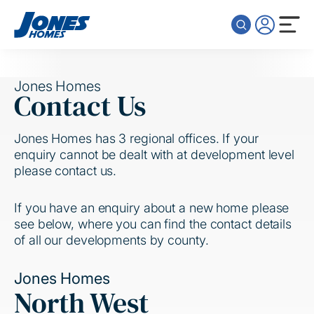
Skip to content
Jones Homes
Contact Us
Jones Homes has 3 regional offices. If your
enquiry cannot be dealt with at development level
please contact us.
If you have an enquiry about a new home please
see below, where you can find the contact details
of all our developments by county.
Jones Homes
North West