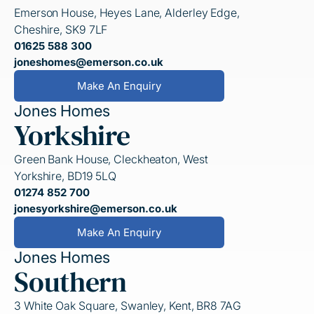
Emerson House, Heyes Lane, Alderley Edge,
Cheshire, SK9 7LF
01625 588 300
joneshomes@emerson.co.uk
Make An Enquiry
Jones Homes
Yorkshire
Green Bank House, Cleckheaton, West
Yorkshire, BD19 5LQ
01274 852 700
jonesyorkshire@emerson.co.uk
Make An Enquiry
Jones Homes
Southern
3 White Oak Square, Swanley, Kent, BR8 7AG