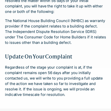
resolved the matter within 56 days of your initial
complaint, you will have the right to take it up with either
one or both of the following:
The National House Building Council (NHBC) as warranty
provider if the complaint relates to a building defect.
The Independent Dispute Resolution Service (IDRS)
under The Consumer Code for Home Builders if it relates
to issues other than a building defect.
Update On Your Complaint
Regardless of the stage your complaint is at, if the
complaint remains open 56 days after you initially
contacted us, we will write to you providing a full update
of the action we have taken so far to investigate and
resolve it. If the issue is ongoing, we will provide an
indicative timescale for resolution.