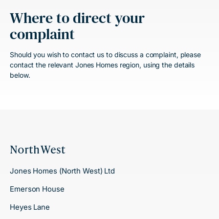
Where to direct your
complaint
Should you wish to contact us to discuss a complaint, please
contact the relevant Jones Homes region, using the details
below.
North West
Jones Homes (North West) Ltd
Emerson House
Heyes Lane