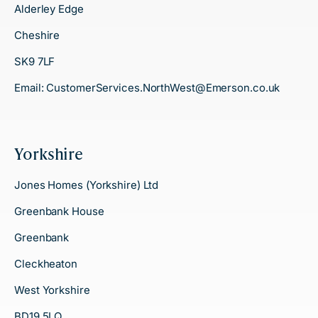
Alderley Edge
Cheshire
SK9 7LF
Email:
CustomerServices.NorthWest@Emerson.co.uk
Yorkshire
Jones Homes (Yorkshire) Ltd
Greenbank House
Greenbank
Cleckheaton
West Yorkshire
BD19 5LQ