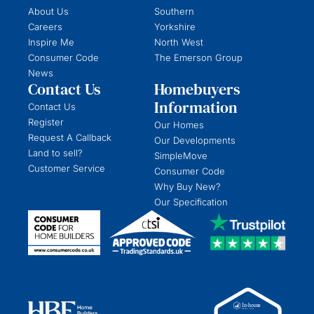
About Us
Southern
Careers
Yorkshire
Inspire Me
North West
Consumer Code
The Emerson Group
News
Contact Us
Homebuyers
Information
Contact Us
Register
Our Homes
Request A Callback
Our Developments
Land to sell?
SimpleMove
Customer Service
Consumer Code
Why Buy New?
Our Specification