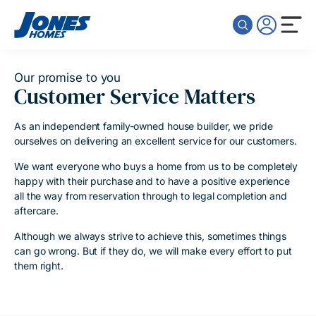
Skip to content
Our promise to you
Customer Service Matters
As an independent family-owned house builder, we pride
ourselves on delivering an excellent service for our customers.
We want everyone who buys a home from us to be completely
happy with their purchase and to have a positive experience
all the way from reservation through to legal completion and
aftercare.
Although we always strive to achieve this, sometimes things
can go wrong. But if they do, we will make every effort to put
them right.