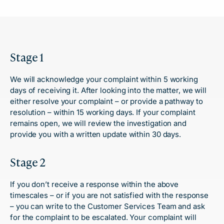
Stage 1
We will acknowledge your complaint within 5 working
days of receiving it. After looking into the matter, we will
either resolve your complaint – or provide a pathway to
resolution – within 15 working days. If your complaint
remains open, we will review the investigation and
provide you with a written update within 30 days.
Stage 2
If you don’t receive a response within the above
timescales – or if you are not satisfied with the response
– you can write to the Customer Services Team and ask
for the complaint to be escalated. Your complaint will