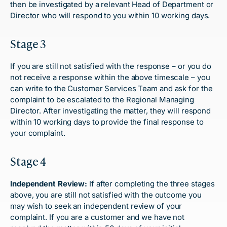
then be investigated by a relevant Head of Department or
Director who will respond to you within 10 working days.
Stage 3
If you are still not satisfied with the response – or you do
not receive a response within the above timescale – you
can write to the Customer Services Team and ask for the
complaint to be escalated to the Regional Managing
Director. After investigating the matter, they will respond
within 10 working days to provide the final response to
your complaint.
Stage 4
Independent Review:
If after completing the three stages
above, you are still not satisfied with the outcome you
may wish to seek an independent review of your
complaint. If you are a customer and we have not