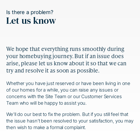
Is there a problem?
Let us know
We hope that everything runs smoothly during
your homebuying journey. But if an issue does
arise, please let us know about it so that we can
try and resolve it as soon as possible.
Whether you have just reserved or have been living in one
of our homes for a while, you can raise any issues or
concerns with the Site Team or our Customer Services
Team who will be happy to assist you.
We’ll do our best to fix the problem. But if you still feel that
the issue hasn’t been resolved to your satisfaction, you may
then wish to make a formal complaint.