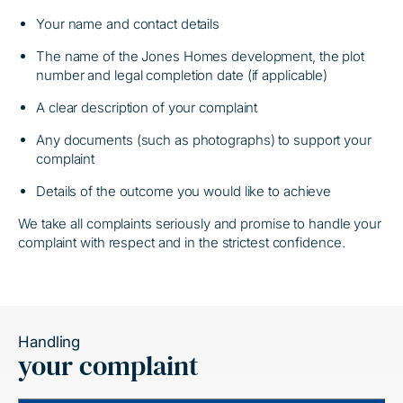
Your name and contact details
The name of the Jones Homes development, the plot
number and legal completion date (if applicable)
A clear description of your complaint
Any documents (such as photographs) to support your
complaint
Details of the outcome you would like to achieve
We take all complaints seriously and promise to handle your
complaint with respect and in the strictest confidence.
Handling
your complaint