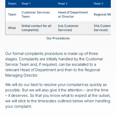
Stages
Stage 1
Stage 2
Stage 3
Customer Services
Head of Department
Team
Regional MD
Team
or Director
(Initial contact for all
(via Customer
(Via Customer
What
complaints)
Services)
Services)
Our Procedures
Our formal complaints procedure is made up of three
stages. Complaints are initially handled by the Customer
Service Team and, if required, can be escalated to a
relevant Head of Department and then to the Regional
Managing Director.
We will do our best to resolve your complaint as quickly as
possible. But we will also give it the attention – and the time
– it deserves. So that you know what to expect at the outset,
we will stick to the timescales outlined below when handling
your complaint.