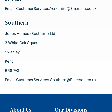
Email:
CustomerServices.Yorkshire@Emerson.co.uk
Southern
Jones Homes (Southern) Ltd
3 White Oak Square
Swanley
Kent
BR8 7AG
Email:
CustomerServices.Southern@Emerson.co.uk
About Us
Our Divisions