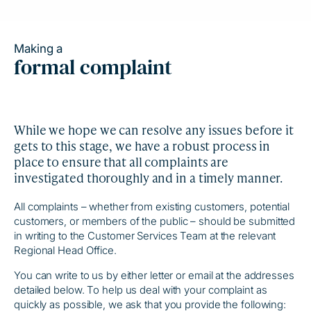
Making a
formal complaint
While we hope we can resolve any issues before it
gets to this stage, we have a robust process in
place to ensure that all complaints are
investigated thoroughly and in a timely manner.
All complaints – whether from existing customers, potential
customers, or members of the public – should be submitted
in writing to the Customer Services Team at the relevant
Regional Head Office.
You can write to us by either letter or email at the addresses
detailed below. To help us deal with your complaint as
quickly as possible, we ask that you provide the following: