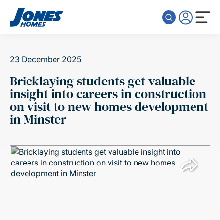
Skip to content
23 December 2025
Bricklaying students get valuable
insight into careers in construction
on visit to new homes development
in Minster