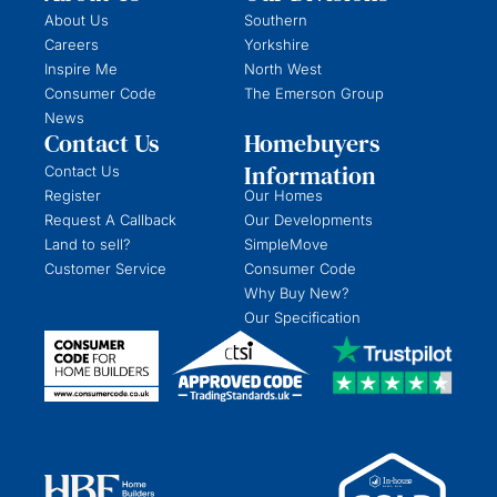
About Us
Southern
Careers
Yorkshire
Inspire Me
North West
Consumer Code
The Emerson Group
News
Contact Us
Homebuyers
Information
Contact Us
Register
Our Homes
Request A Callback
Our Developments
Land to sell?
SimpleMove
Customer Service
Consumer Code
Why Buy New?
Our Specification