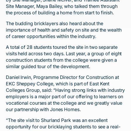
Site Manager, Maya Bailey, who talked them through
the process of building a home from start to finish.
The budding bricklayers also heard about the
importance of health and safety on site and the wealth
of career opportunities within the industry.
A total of 28 students toured the site in two separate
visits held across two days. Last year, a group of eight
construction students from the college were given a
similar guided tour of the development.
Daniel Irwin, Programme Director for Construction at
EKC Sheppey College, which is part of East Kent
Colleges Group, said: “Having strong links with industry
employers is a major part of our offering to learners on
vocational courses at the college and we greatly value
our partnership with Jones Homes.
“The site visit to Shurland Park was an excellent
opportunity for our bricklaying students to see a real-