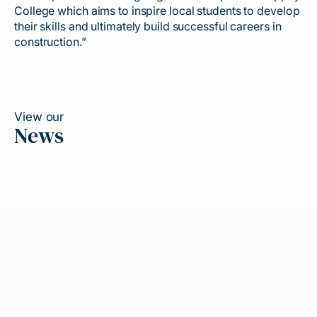
College which aims to inspire local students to develop
their skills and ultimately build successful careers in
construction.”
View our
News