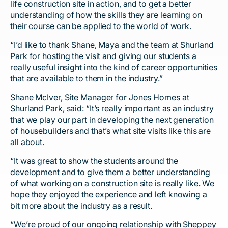
life construction site in action, and to get a better
understanding of how the skills they are learning on
their course can be applied to the world of work.
“I’d like to thank Shane, Maya and the team at Shurland
Park for hosting the visit and giving our students a
really useful insight into the kind of career opportunities
that are available to them in the industry.”
Shane McIver, Site Manager for Jones Homes at
Shurland Park, said: “It’s really important as an industry
that we play our part in developing the next generation
of housebuilders and that’s what site visits like this are
all about.
“It was great to show the students around the
development and to give them a better understanding
of what working on a construction site is really like. We
hope they enjoyed the experience and left knowing a
bit more about the industry as a result.
“We’re proud of our ongoing relationship with Sheppey