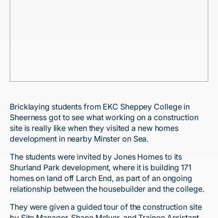
Bricklaying students from EKC Sheppey College in
Sheerness got to see what working on a construction
site is really like when they visited a new homes
development in nearby Minster on Sea.
The students were invited by Jones Homes to its
Shurland Park development, where it is building 171
homes on land off Larch End, as part of an ongoing
relationship between the housebuilder and the college.
They were given a guided tour of the construction site
by Site Manager, Shane McIver, and Trainee Assistant