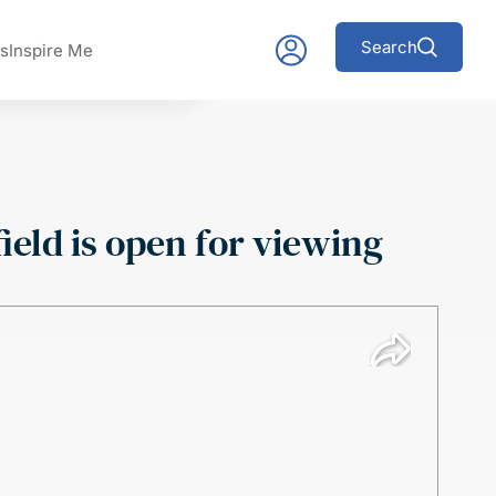
Search
s
Inspire Me
ield is open for viewing