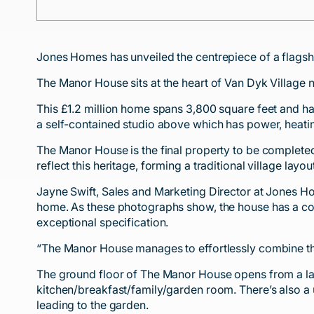
Jones Homes has unveiled the centrepiece of a flagsh
The Manor House sits at the heart of Van Dyk Village 
This £1.2 million home spans 3,800 square feet and h
a self-contained studio above which has power, heat
The Manor House is the final property to be complete
reflect this heritage, forming a traditional village l
Jayne Swift, Sales and Marketing Director at Jones Ho
home. As these photographs show, the house has a comm
exceptional specification.
“The Manor House manages to effortlessly combine the 
The ground floor of The Manor House opens from a larg
kitchen/breakfast/family/garden room. There’s also a 
leading to the garden.