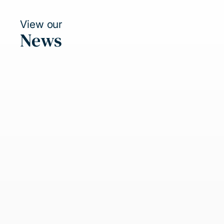
View our
News