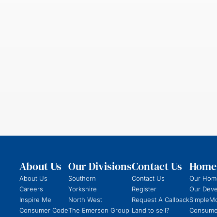
About Us
Our Divisions
Contact Us
Homeb
About Us
Southern
Contact Us
Our Hom
Careers
Yorkshire
Register
Our Dev
Inspire Me
North West
Request A Callback
SimpleM
Consumer Code
The Emerson Group
Land to sell?
Consume