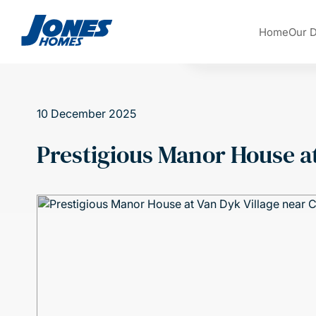
Skip to content
Home
Our 
10 December 2025
Prestigious Manor House at