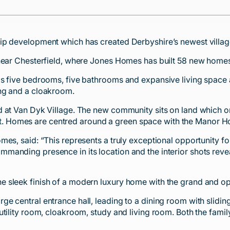
ip development which has created Derbyshire’s newest villag
near Chesterfield, where Jones Homes has built 58 new homes 
as five bedrooms, five bathrooms and expansive living space
ing and a cloakroom.
d at Van Dyk Village. The new community sits on land which o
ayout. Homes are centred around a green space with the Manor 
mes, said: “This represents a truly exceptional opportunity f
anding presence in its location and the interior shots reveal
sleek finish of a modern luxury home with the grand and opul
e central entrance hall, leading to a dining room with slidi
utility room, cloakroom, study and living room. Both the fami