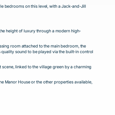
e bedrooms on this level, with a Jack-and-Jill
the height of luxury through a modern high-
essing room attached to the main bedroom, the
quality sound to be played via the built-in control
t scene, linked to the village green by a charming
he Manor House or the other properties available,