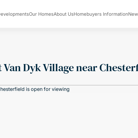
Developments
Our Homes
About Us
Homebuyers Information
New
 Van Dyk Village near Chesterf