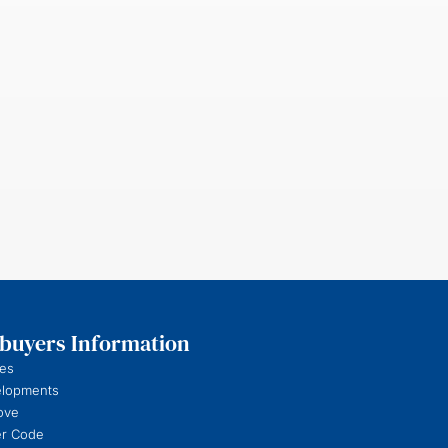
uyers Information
es
elopments
ove
r Code