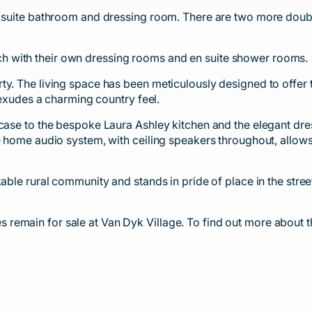
n suite bathroom and dressing room. There are two more doubl
 with their own dressing rooms and en suite shower rooms.
ty. The living space has been meticulously designed to offer 
y exudes a charming country feel.
rcase to the bespoke Laura Ashley kitchen and the elegant dr
e home audio system, with ceiling speakers throughout, allows 
able rural community and stands in pride of place in the stree
remain for sale at Van Dyk Village. To find out more about t