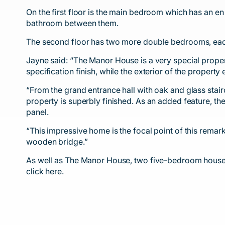
On the first floor is the main bedroom which has an e
bathroom between them.
The second floor has two more double bedrooms, each
Jayne said: “The Manor House is a very special proper
specification finish, while the exterior of the propert
“From the grand entrance hall with oak and glass stai
property is superbly finished. As an added feature, th
panel.
“This impressive home is the focal point of this remark
wooden bridge.”
As well as The Manor House, two five-bedroom houses 
click
here.