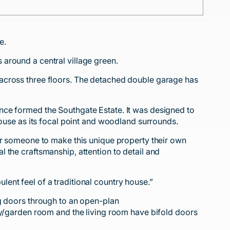
e.
around a central village green.
 across three floors. The detached double garage has
nce formed the Southgate Estate. It was designed to
House as its focal point and woodland surrounds.
or someone to make this unique property their own
 the craftsmanship, attention to detail and
ent feel of a traditional country house.”
ng doors through to an open-plan
ly/garden room and the living room have bifold doors