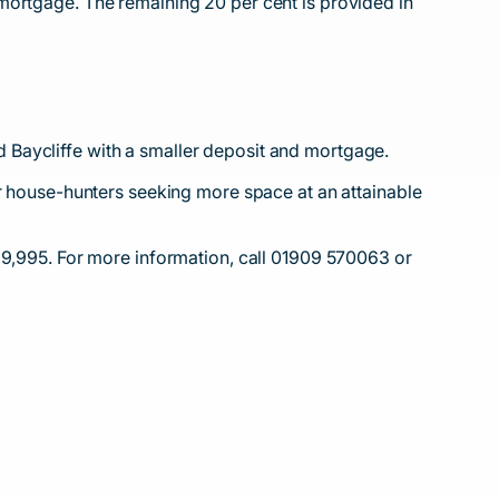
mortgage. The remaining 20 per cent is provided in
 Baycliffe with a smaller deposit and mortgage.
or house-hunters seeking more space at an attainable
29,995. For more information, call 01909 570063 or