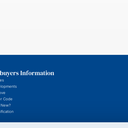
uyers Information
es
elopments
ove
r Code
 New?
fication