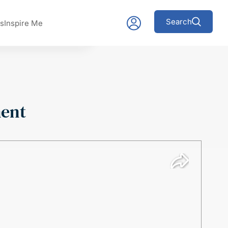
Search
s
Inspire Me
ment