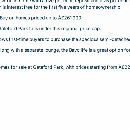
w-build home with a five per cent deposit and a 75 per cent 
is interest free for the first five years of homeownership.
o Buy on homes priced up to Â£261,900.
teford Park falls under this regional price cap.
ws first-time buyers to purchase the spacious semi-detached
ong with a separate lounge, the Baycliffe is a great option f
omes for sale at Gateford Park, with prices starting from Â£2