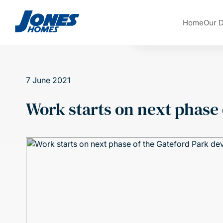
Skip to content
Home
Our 
7 June 2021
Work starts on next phase