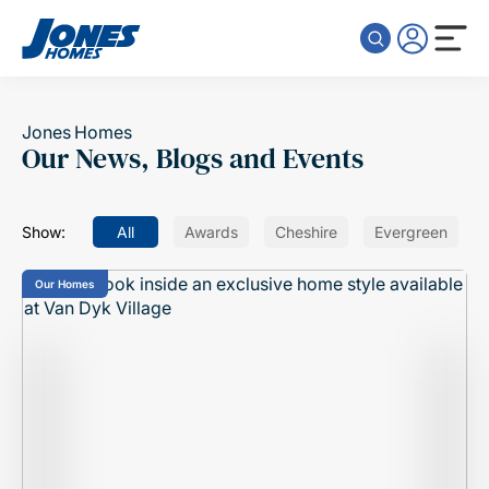
Skip to content
Jones Homes
Our News, Blogs and Events
Show:
All
Awards
Cheshire
Evergreen
Our Homes