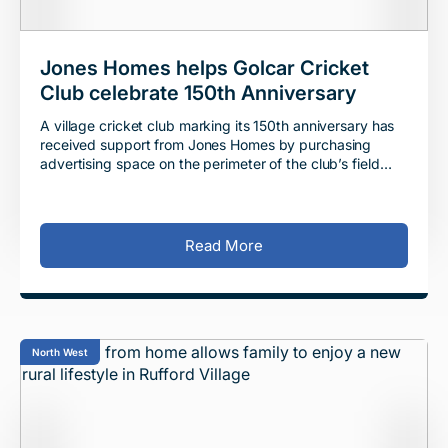
Jones Homes helps Golcar Cricket
Club celebrate 150th Anniversary
A village cricket club marking its 150th anniversary has
received support from Jones Homes by purchasing
advertising space on the perimeter of the club’s field
ahead of the landmark season. Jones H
Read More
North West