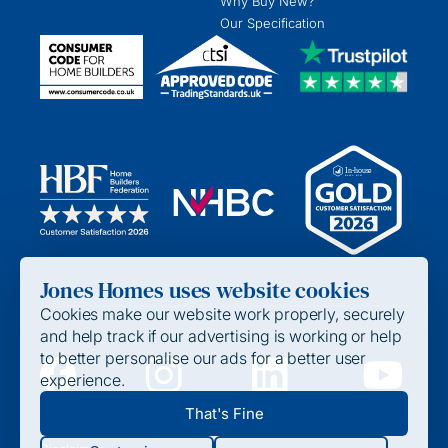
Why Buy New?
Our Specification
Jones Homes uses website cookies
Cookies make our website work properly, securely
and help track if our advertising is working or help
to better personalise our ads for a better user
experience.
Privacy Policy
That's Fine
Cookie Policy