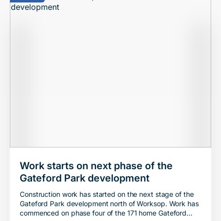
Work starts on next phase of the
Gateford Park development
Construction work has started on the next stage of the
Gateford Park development north of Worksop. Work has
commenced on phase four of the 171 home Gateford