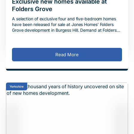
Exclusive new homes available at
Folders Grove
A selection of exclusive four and five-bedroom homes
have been released for sale at Jones Homes’ Folders
Grove development in Burgess Hill. Demand at Folders
Grove has remained consistently high
Read More
Yorkshire