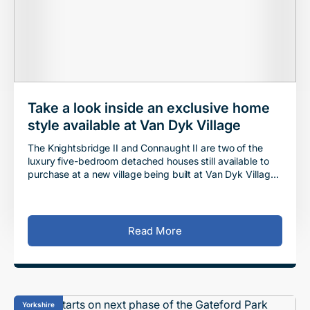
Take a look inside an exclusive home
style available at Van Dyk Village
The Knightsbridge II and Connaught II are two of the
luxury five-bedroom detached houses still available to
purchase at a new village being built at Van Dyk Village
in Derbyshire. Situated between Che
Read More
Yorkshire