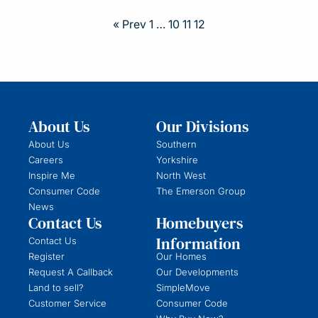
« Prev
1
…
10
11
12
About Us
Our Divisions
About Us
Southern
Careers
Yorkshire
Inspire Me
North West
Consumer Code
The Emerson Group
News
Contact Us
Homebuyers
Information
Contact Us
Register
Our Homes
Request A Callback
Our Developments
Land to sell?
SimpleMove
Customer Service
Consumer Code