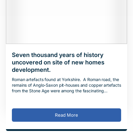
Seven thousand years of history
uncovered on site of new homes
development.
Roman artefacts found at Yorkshire. A Roman road, the
remains of Anglo-Saxon pit-houses and copper artefacts
from the Stone Age were among the fascinating
discoveries made by archaeologists at the s
Read More