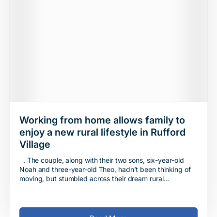
Working from home allows family to
enjoy a new rural lifestyle in Rufford
Village
. The couple, along with their two sons, six-year-old
Noah and three-year-old Theo, hadn’t been thinking of
moving, but stumbled across their dream rural
destination at Jones Homes’ Hesketh