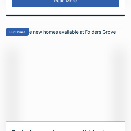
Read More
Our Homes