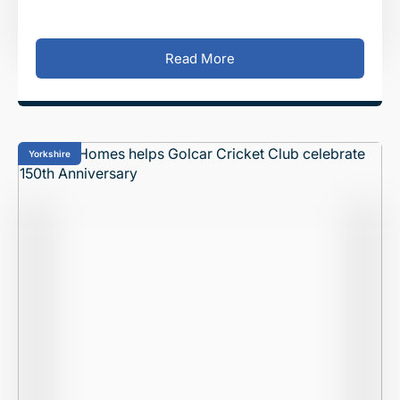
Park development, off Churchill Way in Gate
Read More
Yorkshire