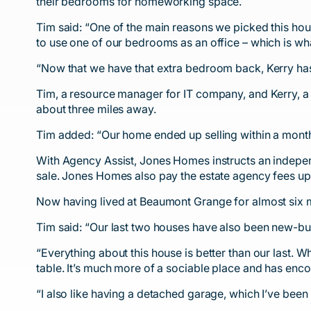
their bedrooms for homeworking space.
Tim said: “One of the main reasons we picked this hou
to use one of our bedrooms as an office – which is what
“Now that we have that extra bedroom back, Kerry has
Tim, a resource manager for IT company, and Kerry, a
about three miles away.
Tim added: “Our home ended up selling within a month a
With Agency Assist, Jones Homes instructs an independ
sale. Jones Homes also pay the estate agency fees u
Now having lived at Beaumont Grange for almost six m
Tim said: “Our last two houses have also been new-bui
“Everything about this house is better than our last.
table. It’s much more of a sociable place and has enco
“I also like having a detached garage, which I’ve been