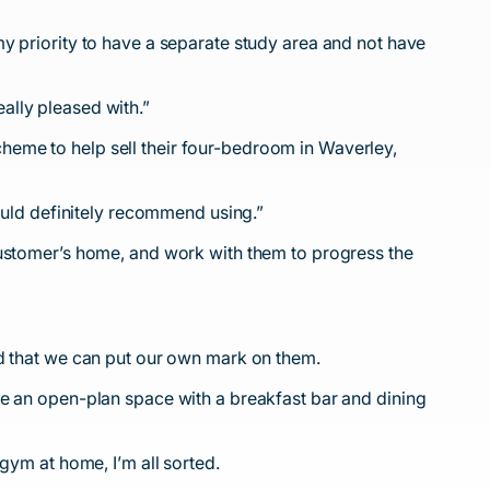
y priority to have a separate study area and not have
ally pleased with.”
heme to help sell their four-bedroom in Waverley,
would definitely recommend using.”
customer’s home, and work with them to progress the
nd that we can put our own mark on them.
ve an open-plan space with a breakfast bar and dining
gym at home, I’m all sorted.