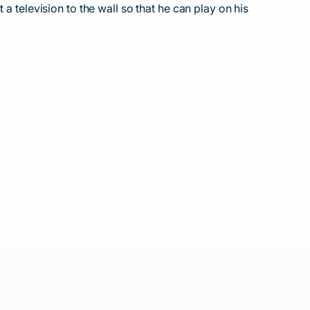
a television to the wall so that he can play on his