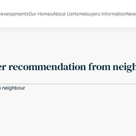
Developments
Our Homes
About Us
Homebuyers Information
New
ter recommendation from neig