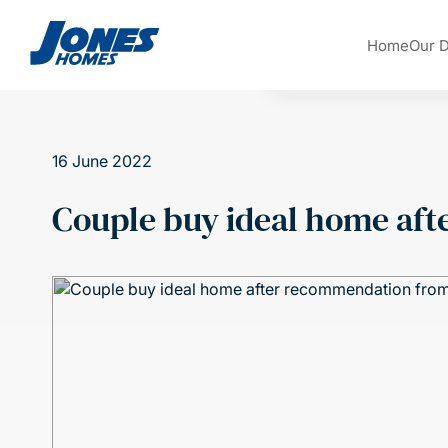
Skip to content
Home
Our 
16 June 2022
Couple buy ideal home af