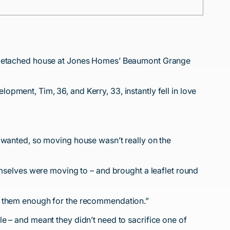
om detached house at Jones Homes’ Beaumont Grange
pment, Tim, 36, and Kerry, 33, instantly fell in love
 wanted, so moving house wasn’t really on the
elves were moving to – and brought a leaflet round
nk them enough for the recommendation.”
e – and meant they didn’t need to sacrifice one of