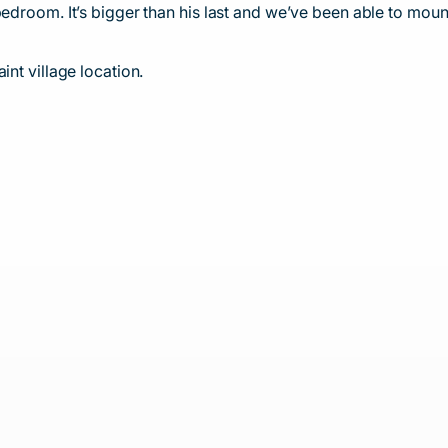
edroom. It’s bigger than his last and we’ve been able to mount 
int village location.