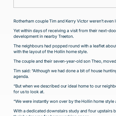
Rotherham couple Tim and Kerry Victor weren’t even 
Yet within days of receiving a visit from their nex
development in nearby Treeton.
The neighbours had popped round with a leaflet about 
with the layout of the Hollin home style.
The couple and their seven-year-old son Theo, moved 
Tim said: “Although we had done a bit of house huntin
agenda.
“But when we described our ideal home to our neigh
for us to look at.
“We were instantly won over by the Hollin home style
With a dedicated downstairs study and four upstairs b