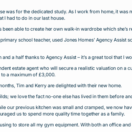
se was for the dedicated study. As I work from home, it was m
 I had to do in our last house.
 been able to create her own walk-in wardrobe which she’s re
 primary school teacher, used Jones Homes’ Agency Assist sc
nd a half thanks to Agency Assist – it’s a great tool that I 
ent estate agent who will secure a realistic valuation on a 
p to a maximum of £3,000.
onths, Tim and Kerry are delighted with their new home.
lds; we love the fact no-one else has lived in them before a
 While our previous kitchen was small and cramped, we now ha
uraged us to spend more quality time together as a family.
 using to store all my gym equipment. With both an office and 