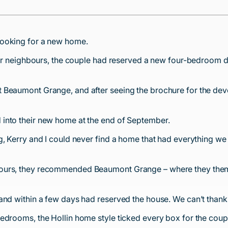
looking for a new home.
t-door neighbours, the couple had reserved a new four-bedro
Beaumont Grange, and after seeing the brochure for the develo
into their new home at the end of September.
g, Kerry and I could never find a home that had everything we
bours, they recommended Beaumont Grange – where they thems
 and within a few days had reserved the house. We can’t tha
edrooms, the Hollin home style ticked every box for the coupl