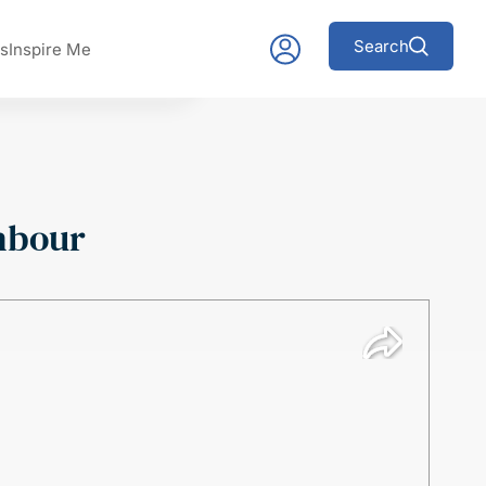
Search
s
Inspire Me
hbour