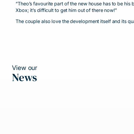
“Theo’s favourite part of the new house has to be his b
Xbox; it’s difficult to get him out of there now!”
The couple also love the development itself and its qua
View our
News