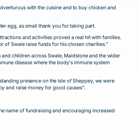
adventurous with the cuisine and to buy chicken and
er egg, as small thank you for taking part.
ctions and activities proved a real hit with families.
r of Swale raise funds for his chosen charities.”
 and children across Swale, Maidstone and the wider
utoimmune disease where the body's immune system
-standing presence on the Isle of Sheppey, we were
ugby and raise money for good causes".
 the name of fundraising and encouraging increased