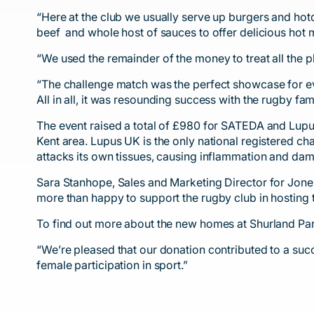
“Here at the club we usually serve up burgers and hot
beef and whole host of sauces to offer delicious hot m
“We used the remainder of the money to treat all the p
“The challenge match was the perfect showcase for ever
All in all, it was resounding success with the rugby f
The event raised a total of £980 for SATEDA and Lup
Kent area. Lupus UK is the only national registered c
attacks its own tissues, causing inflammation and da
Sara Stanhope, Sales and Marketing Director for Jone
more than happy to support the rugby club in hosting 
To find out more about the new homes at Shurland Pa
“We’re pleased that our donation contributed to a su
female participation in sport.”