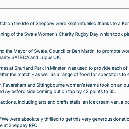
ch on the Isle of Sheppey were kept refuelled thanks to a Ken
ing of the Swale Women’s Charity Rugby Day which took pla
and the Mayor of Swale, Councillor Ben Martin, to promote wom
charity SATEDA and Lupus UK.
 at Shurland Park in Minster, was used to provide each of the
ter the match – as well as a range of food for spectators to 
 Faversham and Sittingbourne women’s teams took on an out
nd Aylesford side coming out on top by 42 points to 35.
ractions, including arts and crafts stalls, an ice cream van, a
e were absolutely thrilled to get this very generous donatio
e at Sheppey RFC.