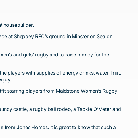
t housebuilder.
ce at Sheppey RFC’s ground in Minster on Sea on
en’s and girls’ rugby and to raise money for the
 players with supplies of energy drinks, water, fruit,
enjoy.
fit starring players from Maidstone Women’s Rugby
 bouncy castle, a rugby ball rodeo, a Tackle O’Meter and
n from Jones Homes. It is great to know that such a