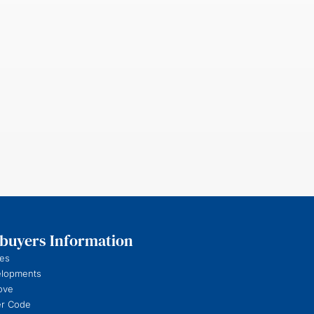
uyers Information
es
elopments
ove
r Code