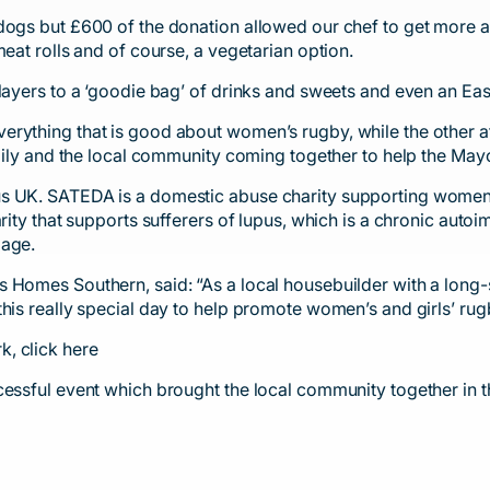
dogs but £600 of the donation allowed our chef to get more 
eat rolls and of course, a vegetarian option.
layers to a ‘goodie bag’ of drinks and sweets and even an East
ything that is good about women’s rugby, while the other attra
amily and the local community coming together to help the Mayo
us UK. SATEDA is a domestic abuse charity supporting women
harity that supports sufferers of lupus, which is a chronic a
mage.
s Homes Southern, said: “As a local housebuilder with a long
this really special day to help promote women’s and girls’ r
rk,
click here
ccessful event which brought the local community together in