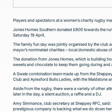
Players and spectators at a women’s charity rugby mat
Jones Homes Southern donated £800 towards the runn
Saturday 19 April.
The family fun day was jointly organised by the club 
mayor’s nominated charities – local domestic abuse 
The donation from Jones Homes, which is building homes
sweets and chocolate to keep them going during and af
A Swale combination team made up from the Sheppey,
Club and Aylesford Bulls Ladies, with the Maidstone a
Aside from the rugby, there were a variety of other att
later in the day, a silent auction, a raffle and a DJ.
Amy Simmance, club secretary at Sheppey RFC, said: “W
prestigious company is backing what we do down her