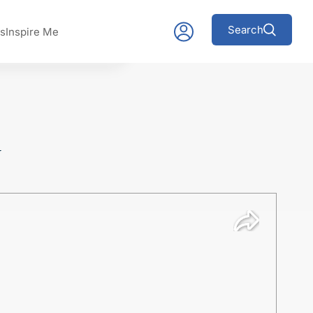
Search
s
Inspire Me
y