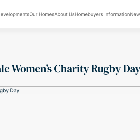
Developments
Our Homes
About Us
Homebuyers Information
New
le Women’s Charity Rugby Da