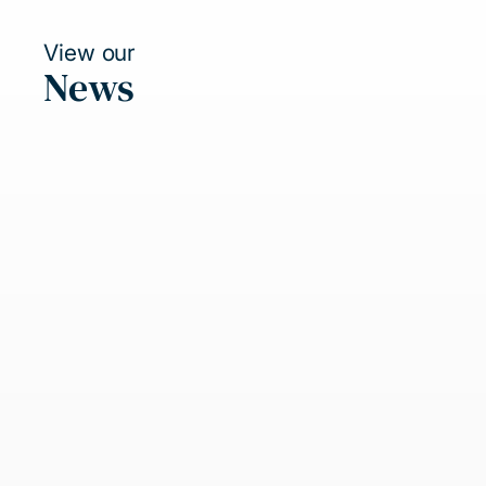
View our
News