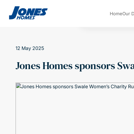
Skip to content
Home
Our 
12 May 2025
Jones Homes sponsors Swa