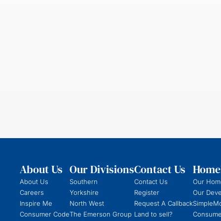
About Us
Our Divisions
Contact Us
Homeb
About Us
Southern
Contact Us
Our Hom
Careers
Yorkshire
Register
Our Dev
Inspire Me
North West
Request A Callback
SimpleM
Consumer Code
The Emerson Group
Land to sell?
Consume