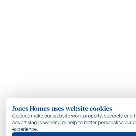
Jones Homes uses website cookies
Cookies make our website work properly, securely and he
advertising is working or help to better personalise our a
experience.