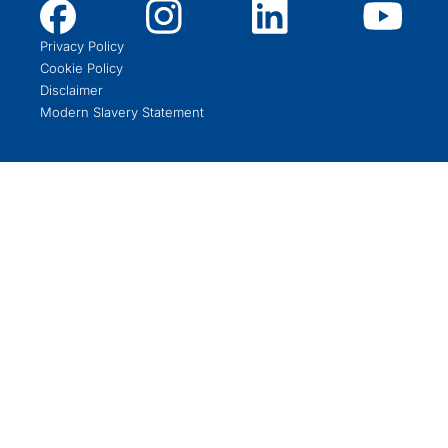
Privacy Policy
Cookie Policy
Disclaimer
Modern Slavery Statement