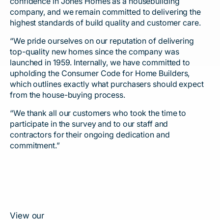
confidence in Jones Homes as a housebuilding
company, and we remain committed to delivering the
highest standards of build quality and customer care.
“We pride ourselves on our reputation of delivering
top-quality new homes since the company was
launched in 1959. Internally, we have committed to
upholding the Consumer Code for Home Builders,
which outlines exactly what purchasers should expect
from the house-buying process.
“We thank all our customers who took the time to
participate in the survey and to our staff and
contractors for their ongoing dedication and
commitment.”
View our