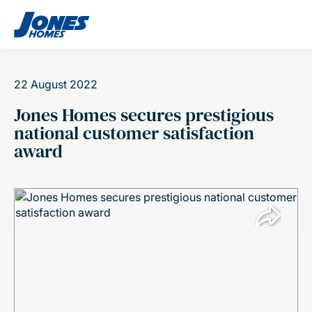
Skip to content
22 August 2022
Jones Homes secures prestigious
national customer satisfaction
award