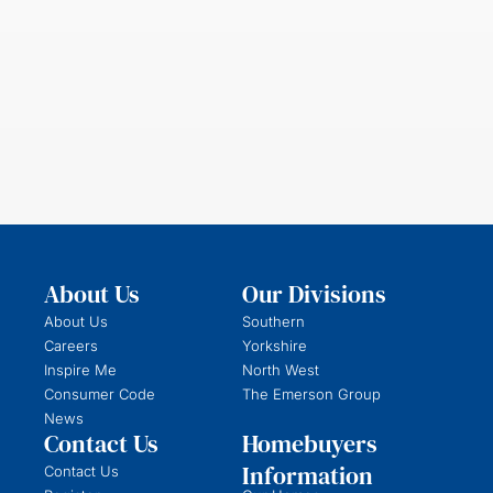
About Us
Our Divisions
About Us
Southern
Careers
Yorkshire
Inspire Me
North West
Consumer Code
The Emerson Group
News
Contact Us
Homebuyers
Information
Contact Us