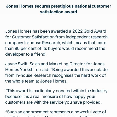
Jones Homes secures prestigious national customer
satisfaction award
Jones Homes has been awarded a 2022 Gold Award
for Customer Satisfaction from independent research
company In-house Research, which means that more
than 90 per cent of its buyers would recommend the
developer to a friend.
Jayne Swift, Sales and Marketing Director for Jones
Homes Yorkshire, said: “Being awarded this accolade
from In-house Research recognises the hard work of
the whole team at Jones Homes.
“This award is particularly coveted within the industry
because it is a real measure of how happy your
customers are with the service you have provided.
“Such an endorsement represents a powerful vote of