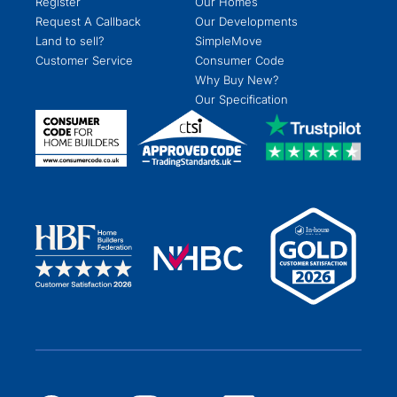
Register
Our Homes
Request A Callback
Our Developments
Land to sell?
SimpleMove
Customer Service
Consumer Code
Why Buy New?
Our Specification