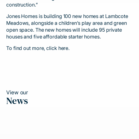
construction.”
Jones Homes is building 100 new homes at Lambcote
Meadows, alongside a children’s play area and green
open space. The new homes will include 95 private
houses and five affordable starter homes.
To find out more, click
here
.
View our
News