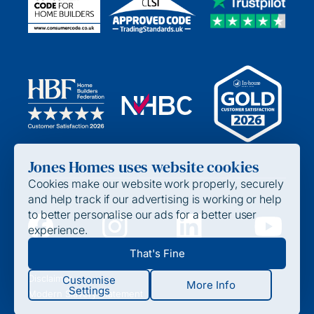
Jones Homes uses website cookies
Cookies make our website work properly, securely
and help track if our advertising is working or help
to better personalise our ads for a better user
experience.
Privacy Policy
That's Fine
Cookie Policy
Disclaimer
Customise
More Info
Settings
Modern Slavery Statement
Strictly Required / Functional Cookies