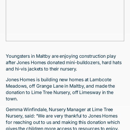
Youngsters in Maltby are enjoying construction play
after Jones Homes donated mini-bulldozers, hard hats
and hi-vis jackets to their nursery.
Jones Homes is building new homes at Lambcote
Meadows, off Grange Lane in Maltby, and made the
donation to Lime Tree Nursery, off Limesway in the
town.
Gemma Winfindale, Nursery Manager at Lime Tree
Nursery, said: “We are very thankful to Jones Homes
for reaching out to us and making this donation which
gives the children more access to resources to enjoy.