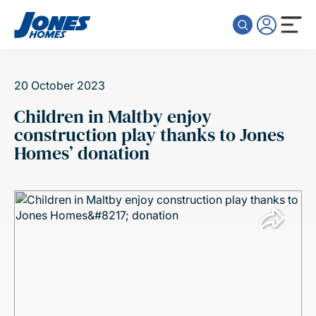
Skip to content
20 October 2023
Children in Maltby enjoy
construction play thanks to Jones
Homes’ donation