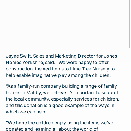
Jayne Swift, Sales and Marketing Director for Jones
Homes Yorkshire, said: “We were happy to offer
construction-themed items to Lime Tree Nursery to
help enable imaginative play among the children.
“As a family-run company building a range of family
homes in Maltby, we believe it’s important to support
the local community, especially services for children,
and this donation is a good example of the ways in
which we can help.
“We hope the children enjoy using the items we’ve
donated and learning all about the world of