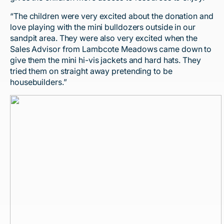
“The children were very excited about the donation and
love playing with the mini bulldozers outside in our
sandpit area. They were also very excited when the
Sales Advisor from Lambcote Meadows came down to
give them the mini hi-vis jackets and hard hats. They
tried them on straight away pretending to be
housebuilders.”