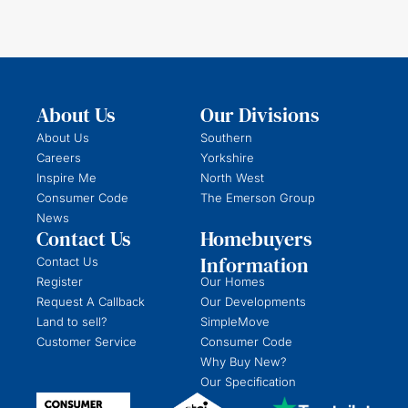
About Us
Our Divisions
About Us
Southern
Careers
Yorkshire
Inspire Me
North West
Consumer Code
The Emerson Group
News
Contact Us
Homebuyers
Information
Contact Us
Register
Our Homes
Request A Callback
Our Developments
Land to sell?
SimpleMove
Customer Service
Consumer Code
Why Buy New?
Our Specification