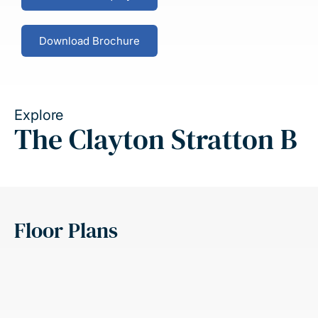
Download Brochure
Explore
The Clayton Stratton B
Floor Plans