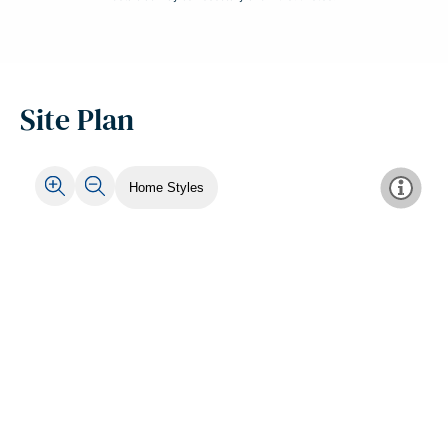
Site Plan
Home Styles