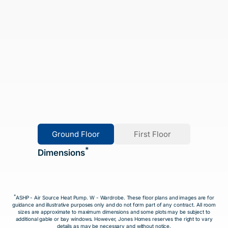
Ground Floor
First Floor
*
Dimensions
*
ASHP - Air Source Heat Pump. W - Wardrobe. These floor plans and images are for
guidance and illustrative purposes only and do not form part of any contract. All room
sizes are approximate to maximum dimensions and some plots may be subject to
additional gable or bay windows. However, Jones Homes reserves the right to vary
details as may be necessary and without notice.