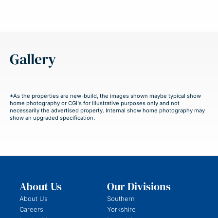
Gallery
*As the properties are new-build, the images shown maybe typical show
home photography or CGI's for illustrative purposes only and not
necessarily the advertised property. Internal show home photography may
show an upgraded specification.
About Us
Our Divisions
About Us
Southern
Careers
Yorkshire