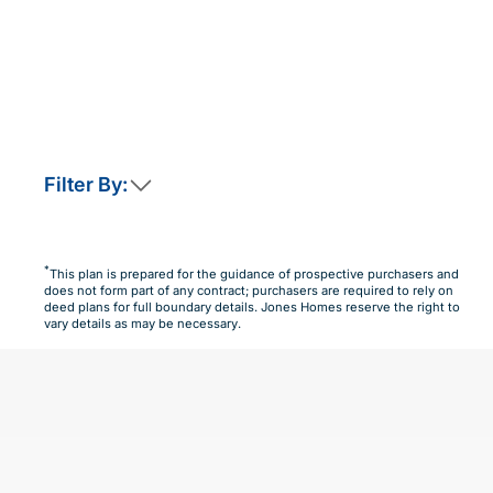
Filter By:
This home is not currently released for sale
But by clicking “Notify Me” you will ensure you are
*
This plan is prepared for the guidance of prospective purchasers and
amongst the first to know as soon as it becomes available.
does not form part of any contract; purchasers are required to rely on
deed plans for full boundary details. Jones Homes reserve the right to
Notify Me
Maybe Later
vary details as may be necessary.