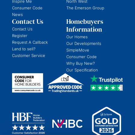
Inspire Me
North West
Consumer Code
The Emerson Group
News
Contact Us
Homebuyers
Information
Contact Us
Register
Our Homes
Request A Callback
Our Developments
Land to sell?
SimpleMove
Customer Service
Consumer Code
Why Buy New?
Our Specification