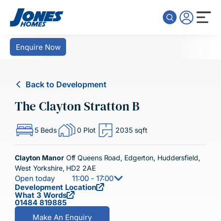
Skip to content
Enquire Now
Back to Development
The Clayton Stratton B
5 Beds
0 Plot
2035 sqft
Clayton Manor
Off Queens Road, Edgerton, Huddersfield,
West Yorkshire, HD2 2AE
Open today
11:00 - 17:00
Development Location
What 3 Words
01484 819885
Make An Enquiry