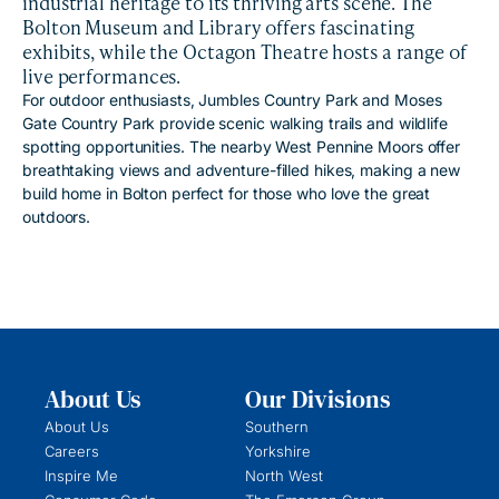
industrial heritage to its thriving arts scene. The
Bolton Museum and Library offers fascinating
exhibits, while the Octagon Theatre hosts a range of
live performances.
For outdoor enthusiasts, Jumbles Country Park and Moses
Gate Country Park provide scenic walking trails and wildlife
spotting opportunities. The nearby West Pennine Moors offer
breathtaking views and adventure-filled hikes, making a new
build home in Bolton perfect for those who love the great
outdoors.
About Us
Our Divisions
About Us
Southern
Careers
Yorkshire
Inspire Me
North West