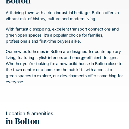
Bolton
A thriving town with a rich industrial heritage, Bolton offers a
vibrant mix of history, culture and modern living.
With fantastic shopping, excellent transport connections and
green open spaces, it’s a popular choice for families,
professionals and first-time buyers alike.
Our new build homes in Bolton are designed for contemporary
living, featuring stylish interiors and energy-efficient designs.
Whether you’re looking for a new build house in Bolton close to
the town centre or a home on the outskirts with access to
green spaces to explore, our developments offer something for
everyone.
Location & amenities
in Bolton