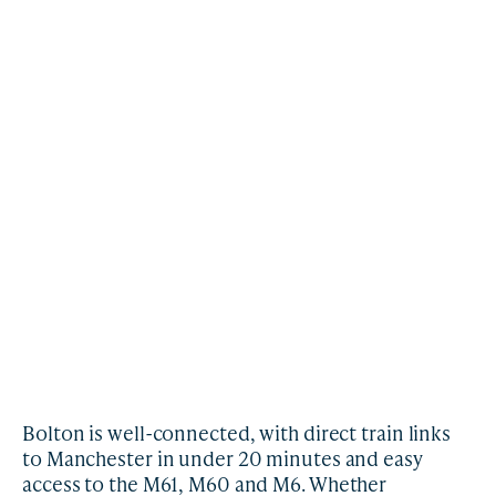
Bolton is well-connected, with direct train links
to Manchester in under 20 minutes and easy
access to the M61, M60 and M6. Whether