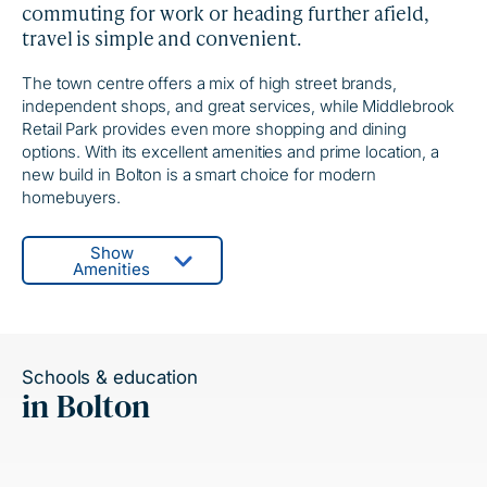
commuting for work or heading further afield,
travel is simple and convenient.
The town centre offers a mix of high street brands,
independent shops, and great services, while Middlebrook
Retail Park provides even more shopping and dining
options. With its excellent amenities and prime location, a
new build in Bolton is a smart choice for modern
homebuyers.
Show
Amenities
Schools & education
in Bolton