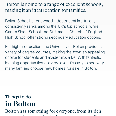
Bolton is home to a range of excellent schools,
making it an ideal location for families.
Bolton School, a renowned independent institution,
consistently ranks among the UK’s top schools, while
Canon Slade School and St James’s Church of England
High School offer strong secondary education options.
For higher education, the University of Bolton provides a
variety of degree courses, making the town an appealing
choice for students and academics alike. With fantastic
learning opportunities at every level, it’s easy to see why
many families choose new homes for sale in Bolton.
Things to do
in Bolton
Bolton has something for everyone, from its rich