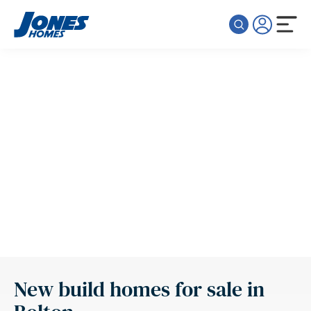
Skip to content
New build homes for sale in