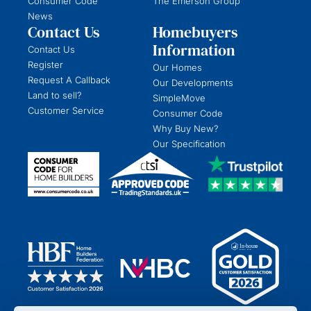
Consumer Code
The Emerson Group
News
Contact Us
Homebuyers
Information
Contact Us
Register
Our Homes
Request A Callback
Our Developments
Land to sell?
SimpleMove
Customer Service
Consumer Code
Why Buy New?
Our Specification