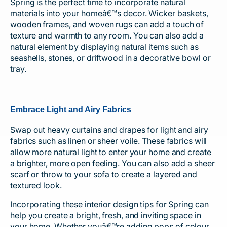
Spring is the perfect time to incorporate natural
materials into your homeâ€™s decor. Wicker baskets,
wooden frames, and woven rugs can add a touch of
texture and warmth to any room. You can also add a
natural element by displaying natural items such as
seashells, stones, or driftwood in a decorative bowl or
tray.
Embrace Light and Airy Fabrics
Swap out heavy curtains and drapes for light and airy
fabrics such as linen or sheer voile. These fabrics will
allow more natural light to enter your home and create
a brighter, more open feeling. You can also add a sheer
scarf or throw to your sofa to create a layered and
textured look.
Incorporating these interior design tips for Spring can
help you create a bright, fresh, and inviting space in
your home. Whether youâ€™re adding pops of colour,