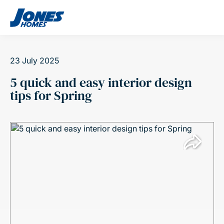
Skip to content
23 July 2025
5 quick and easy interior design
tips for Spring