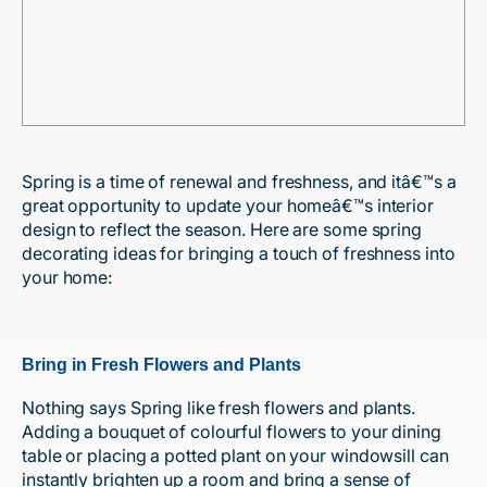
Spring is a time of renewal and freshness, and itâ€™s a
great opportunity to update your homeâ€™s interior
design to reflect the season. Here are some spring
decorating ideas for bringing a touch of freshness into
your home:
Bring in Fresh Flowers and Plants
Nothing says Spring like fresh flowers and plants.
Adding a bouquet of colourful flowers to your dining
table or placing a potted plant on your windowsill can
instantly brighten up a room and bring a sense of