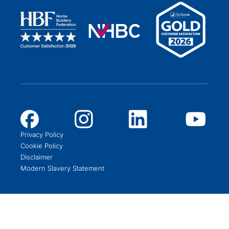
Privacy Policy
Cookie Policy
Disclaimer
Modern Slavery Statement