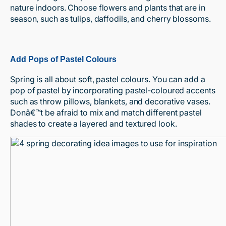
nature indoors. Choose flowers and plants that are in
season, such as tulips, daffodils, and cherry blossoms.
Add Pops of Pastel Colours
Spring is all about soft, pastel colours. You can add a
pop of pastel by incorporating pastel-coloured accents
such as throw pillows, blankets, and decorative vases.
Donâ€™t be afraid to mix and match different pastel
shades to create a layered and textured look.