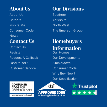
About Us
Our Divisions
About Us
Southern
Careers
Yorkshire
Inspire Me
North West
Consumer Code
The Emerson Group
News
Contact Us
Homebuyers
Information
Contact Us
Register
Our Homes
Request A Callback
Our Developments
Land to sell?
SimpleMove
Customer Service
Consumer Code
Why Buy New?
Our Specification