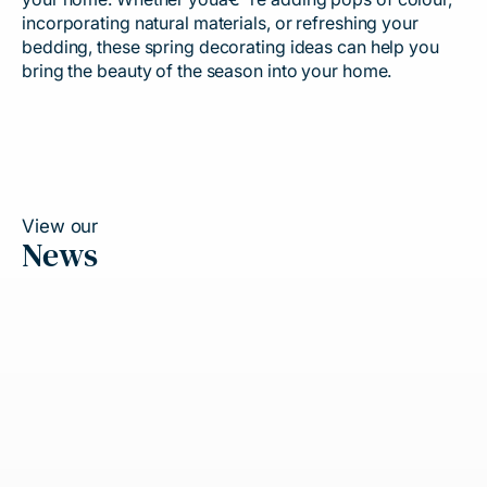
incorporating natural materials, or refreshing your
bedding, these spring decorating ideas can help you
bring the beauty of the season into your home.
View our
News