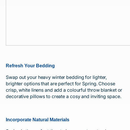
Refresh Your Bedding
Swap out your heavy winter bedding for lighter,
brighter options that are perfect for Spring. Choose
crisp, white linens and add a colourful throw blanket or
decorative pillows to create a cosy and inviting space.
Incorporate Natural Materials