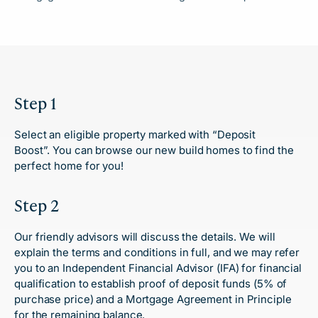
Step 1
Select an eligible property marked with “Deposit
Boost”.
You can browse our new build homes
to find the
perfect home for you!
Step 2
Our friendly advisors will discuss the details. We will
explain the terms and conditions in full, and we may refer
you to an Independent Financial Advisor (IFA) for financial
qualification to establish proof of deposit funds (5% of
purchase price) and a Mortgage Agreement in Principle
for the remaining balance.