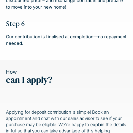
discounted price – and exchange contracts and prepare
to move into your new home!
Step 6
Our contribution is finalised at completion—no repayment
needed.
How
can I apply?
Applying for deposit contribution is simple! Book an
appointment and chat with our sales advisor to see if your
purchase may be eligible. We’re happy to explain the details
in full so that you can take advantage of this
helping