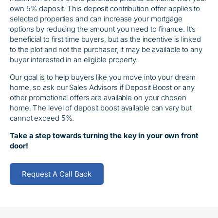
own 5% deposit. This deposit contribution offer applies to
selected properties and can increase your mortgage
options by reducing the amount you need to finance. It’s
beneficial to first time buyers, but as the incentive is linked
to the plot and not the purchaser, it may be available to any
buyer interested in an eligible property.
Our goal is to help buyers like you move into your dream
home, so ask our Sales Advisors if Deposit Boost or any
other promotional offers are available on your chosen
home. The level of deposit boost available can vary but
cannot exceed 5%.
Take a step towards turning the key in your own front
door!
Request A Call Back