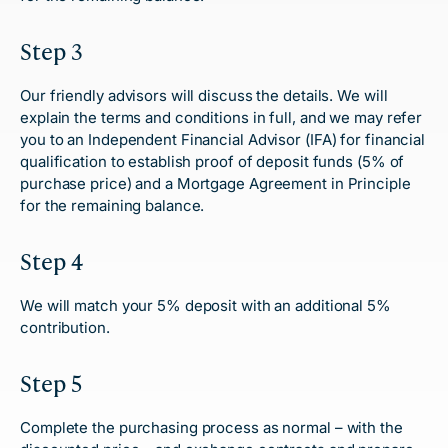
Step 3
Our friendly advisors will discuss the details. We will
explain the terms and conditions in full, and we may refer
you to an Independent Financial Advisor (IFA) for financial
qualification to establish proof of deposit funds (5% of
purchase price) and a Mortgage Agreement in Principle
for the remaining balance.
Step 4
We will match your 5% deposit with an additional 5%
contribution.
Step 5
Complete the purchasing process as normal – with the