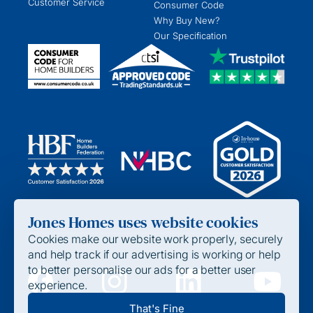
Customer Service
Consumer Code
Why Buy New?
Our Specification
Jones Homes uses website cookies
Cookies make our website work properly, securely
and help track if our advertising is working or help
to better personalise our ads for a better user
experience.
Privacy Policy
That's Fine