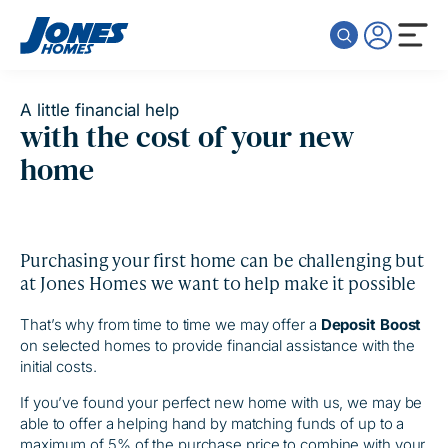
Skip to content
A little financial help
with the cost of your new
home
Purchasing your first home can be challenging but
at Jones Homes we want to help make it possible
That’s why from time to time we may offer a
Deposit Boost
on selected homes to provide financial assistance with the
initial costs.
If you’ve found your perfect new home with us, we may be
able to offer a helping hand by matching funds of up to a
maximum of 5% of the purchase price to combine with your