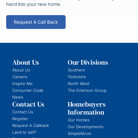
hand
into your new home.
Request A Call Back
About Us
Our Divisions
About Us
Southern
Careers
Yorkshire
Inspire Me
North West
Consumer Code
The Emerson Group
News
Contact Us
Homebuyers
Information
Contact Us
Register
Our Homes
Request A Callback
Our Developments
Land to sell?
SimpleMove