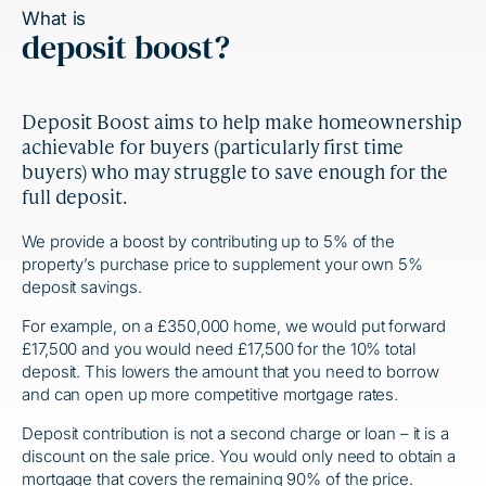
What is
deposit boost?
Deposit Boost aims to help make homeownership
achievable for buyers (particularly first time
buyers) who may struggle to save enough for the
full deposit.
We provide a boost by contributing up to 5% of the
property’s purchase price to supplement your own 5%
deposit savings.
For example, on a £350,000 home, we would put forward
£17,500 and you would need £17,500 for the 10% total
deposit. This lowers the amount that you need to borrow
and can open up more competitive mortgage rates.
Deposit contribution is not a second charge or loan – it is a
discount on the sale price. You would only need to obtain a
mortgage that covers the remaining 90% of the price.