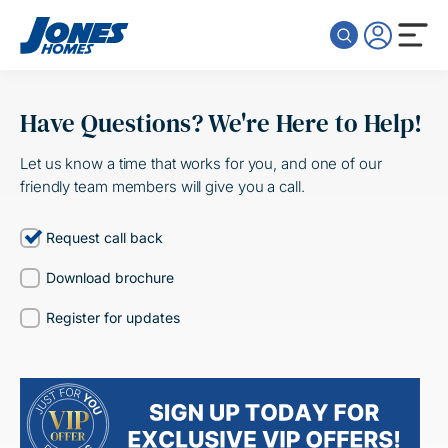
Skip to content
Have Questions? We're Here to Help!
Let us know a time that works for you, and one of our
friendly team members will give you a call.
Request call back
Download brochure
Register for updates