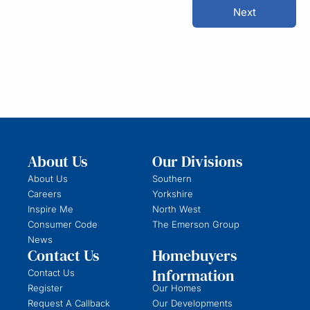
Next
About Us
Our Divisions
About Us
Southern
Careers
Yorkshire
Inspire Me
North West
Consumer Code
The Emerson Group
News
Contact Us
Homebuyers
Information
Contact Us
Register
Our Homes
Request A Callback
Our Developments