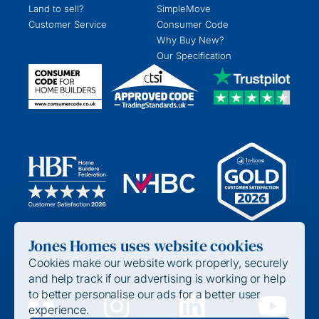
Land to sell?
SimpleMove
Customer Service
Consumer Code
Why Buy New?
Our Specification
Jones Homes uses website cookies
Cookies make our website work properly, securely
and help track if our advertising is working or help
to better personalise our ads for a better user
experience.