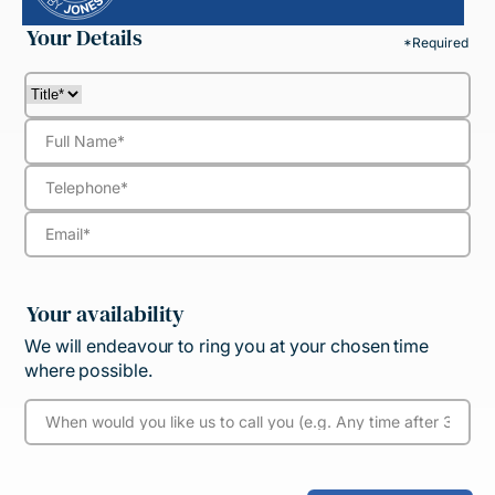
Your Details
*Required
Your availability
We will endeavour to ring you at your chosen time
where possible.