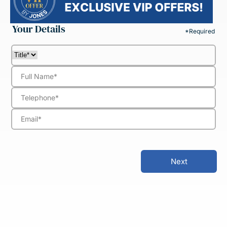
Your Details
*Required
Next