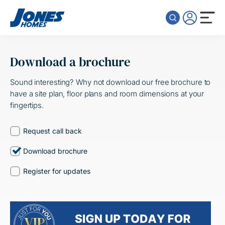
Skip to content
Download a brochure
Sound interesting? Why not download our free brochure to
have a site plan, floor plans and room dimensions at your
fingertips.
Request call back
Download brochure
Register for updates