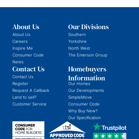
About Us
Our Divisions
About Us
Southern
Careers
Yorkshire
Inspire Me
North West
Consumer Code
The Emerson Group
News
Contact Us
Homebuyers
Information
Contact Us
Register
Our Homes
Request A Callback
Our Developments
Land to sell?
SimpleMove
Customer Service
Consumer Code
Why Buy New?
Our Specification