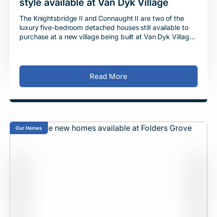
style available at Van Dyk Village
The Knightsbridge II and Connaught II are two of the
luxury five-bedroom detached houses still available to
purchase at a new village being built at Van Dyk Village
in Derbyshire. Situated between Che
Read More
Our Homes