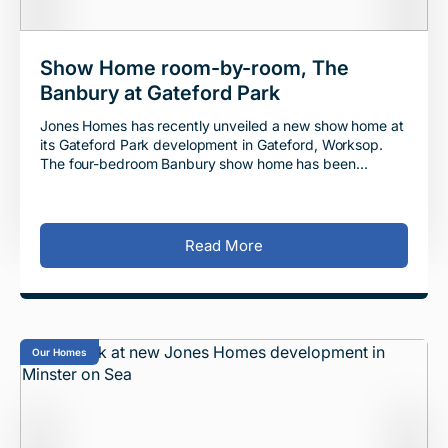
Show Home room-by-room, The
Banbury at Gateford Park
Jones Homes has recently unveiled a new show home at
its Gateford Park development in Gateford, Worksop.
The four-bedroom Banbury show home has been
designed to allow visitors to imagine themselves l
Read More
Our Homes