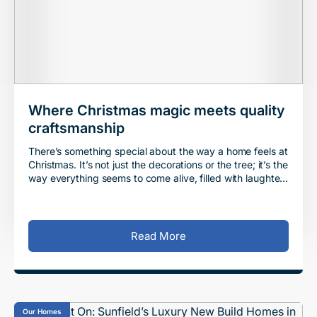
Where Christmas magic meets quality
craftsmanship
There’s something special about the way a home feels at
Christmas. It’s not just the decorations or the tree; it’s the
way everything seems to come alive, filled with laughter,
warmth, and the q
Read More
Our Homes