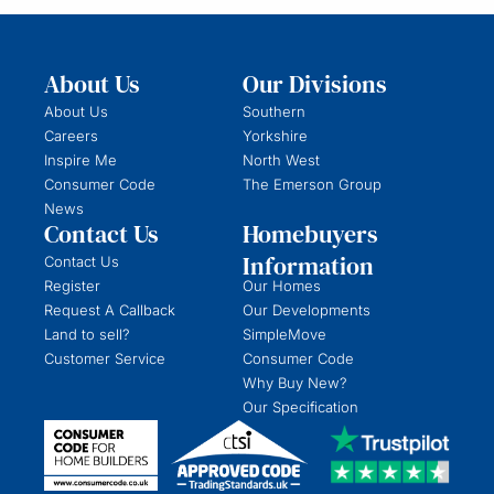
About Us
Our Divisions
About Us
Southern
Careers
Yorkshire
Inspire Me
North West
Consumer Code
The Emerson Group
News
Contact Us
Homebuyers
Information
Contact Us
Register
Our Homes
Request A Callback
Our Developments
Land to sell?
SimpleMove
Customer Service
Consumer Code
Why Buy New?
Our Specification