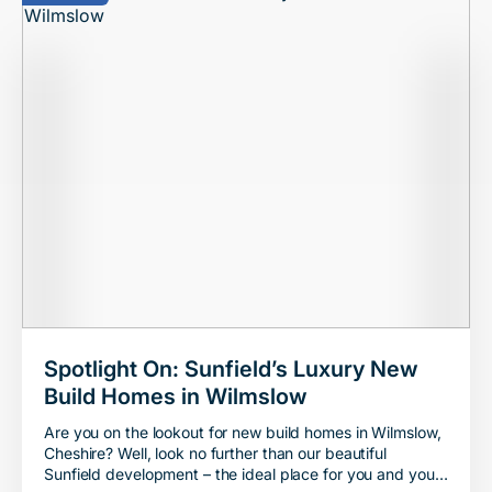
Spotlight On: Sunfield’s Luxury New
Build Homes in Wilmslow
Are you on the lookout for new build homes in Wilmslow,
Cheshire? Well, look no further than our beautiful
Sunfield development – the ideal place for you and your