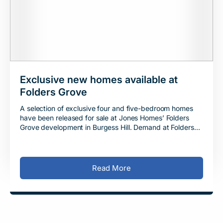
Exclusive new homes available at
Folders Grove
A selection of exclusive four and five-bedroom homes
have been released for sale at Jones Homes’ Folders
Grove development in Burgess Hill. Demand at Folders
Grove has remained consistently high
Read More