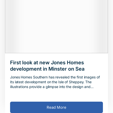
First look at new Jones Homes
development in Minster on Sea
Jones Homes Southern has revealed the first images of
its latest development on the Isle of Sheppey. The
illustrations provide a glimpse into the design and
appearance of the properties that are being
Read More