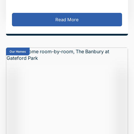
family to call home. This luxur
Read More
Our Homes