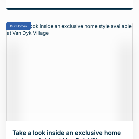
Our Homes
Take a look inside an exclusive home