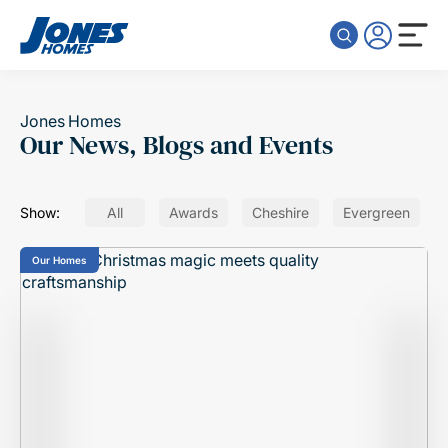
Skip to content
Jones Homes
Our News, Blogs and Events
Show:
All
Awards
Cheshire
Evergreen
Our Homes