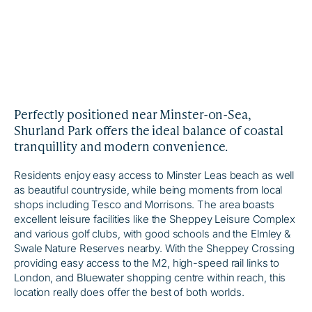
Perfectly positioned near Minster-on-Sea,
Shurland Park offers the ideal balance of coastal
tranquillity and modern convenience.
Residents enjoy easy access to Minster Leas beach as well
as beautiful countryside, while being moments from local
shops including Tesco and Morrisons. The area boasts
excellent leisure facilities like the Sheppey Leisure Complex
and various golf clubs, with good schools and the Elmley &
Swale Nature Reserves nearby. With the Sheppey Crossing
providing easy access to the M2, high-speed rail links to
London, and Bluewater shopping centre within reach, this
location really does offer the best of both worlds.