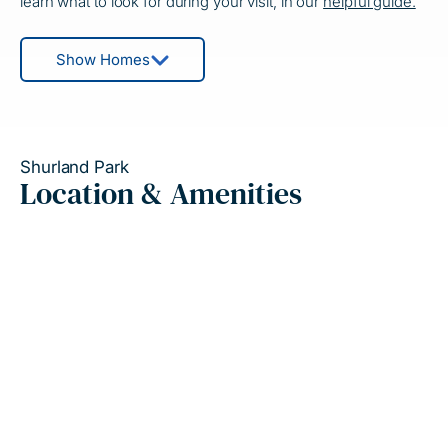
learn what to look for during your visit, in our
helpful guide.
Show Homes
Shurland Park
Location & Amenities