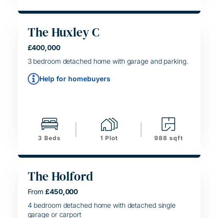
The Huxley C
HELPING HAND
£400,000
SIMPLE MOVE
3 bedroom detached home with garage and parking.
Help for homebuyers
3 Beds
1 Plot
988 sqft
The Holford
From
£450,000
HELPING HAND
SIMPLE MOVE
4 bedroom detached home with detached single
garage or carport