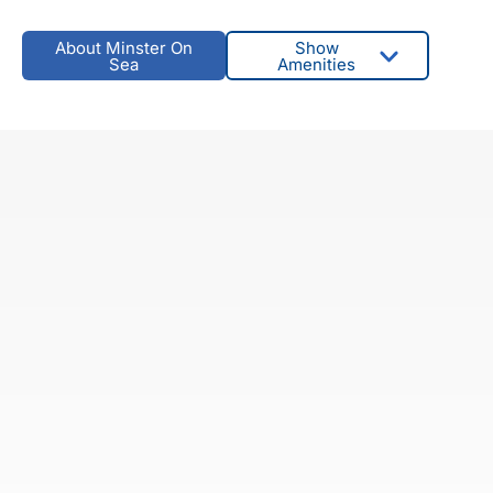
About Minster On
Show
Sea
Amenities