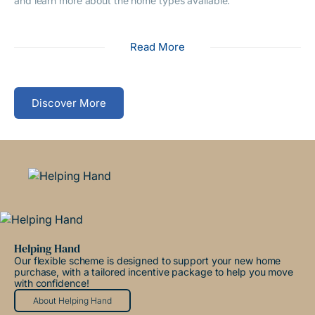
and learn more about the home types available.
Read More
Discover More
Helping Hand
Our flexible scheme is designed to support your new home
purchase, with a tailored incentive package to help you move
with confidence!
About Helping Hand