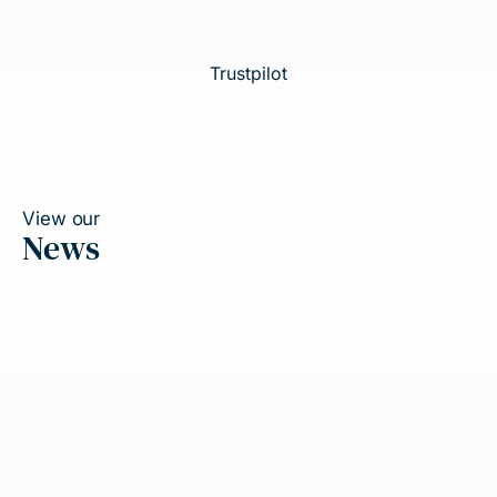
Trustpilot
View our
News