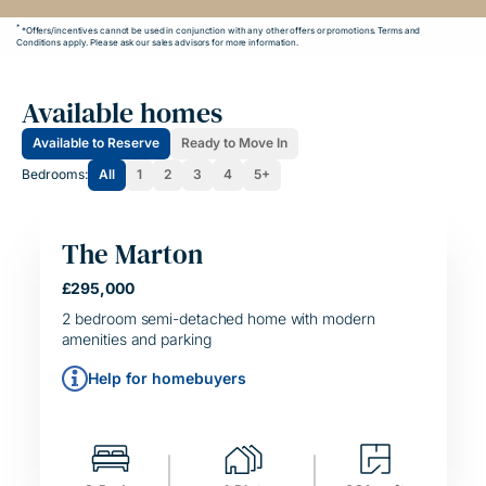
*
*Offers/incentives cannot be used in conjunction with any other offers or promotions. Terms and
Conditions apply. Please ask our sales advisors for more information.
Available homes
Available to Reserve
Ready to Move In
Bedrooms:
All
1
2
3
4
5+
The Marton
£295,000
HELPING HAND
SIMPLE MOVE
2 bedroom semi-detached home with modern
amenities and parking
Help for homebuyers