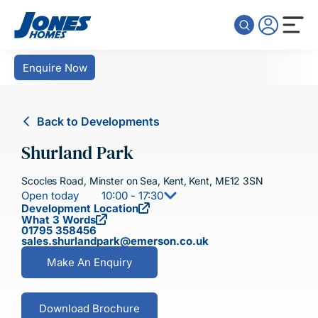
Skip to content
Enquire Now
Back to Developments
Shurland Park
Scocles Road, Minster on Sea, Kent, Kent, ME12 3SN
Open today
10:00 - 17:30
Development Location
What 3 Words
01795 358456
sales.shurlandpark@emerson.co.uk
Make An Enquiry
Download Brochure