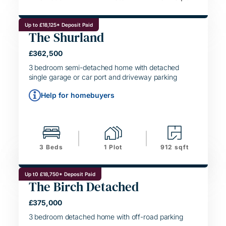
Up to £18,125* Deposit Paid
The Shurland
£362,500
SIMPLE MOVE
3 bedroom semi-detached home with detached
single garage or car port and driveway parking
Help for homebuyers
3 Beds
1 Plot
912 sqft
Up t0 £18,750* Deposit Paid
The Birch Detached
HELPING HAND
£375,000
SIMPLE MOVE
3 bedroom detached home with off-road parking