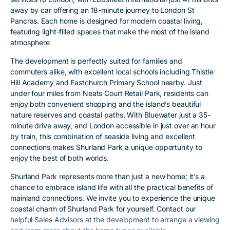
away by car offering an 18-minute journey to London St
Pancras. Each home is designed for modern coastal living,
featuring light-filled spaces that make the most of the island
atmosphere
The development is perfectly suited for families and
commuters alike, with excellent local schools including Thistle
Hill Academy and Eastchurch Primary School nearby. Just
under four miles from Neats Court Retail Park, residents can
enjoy both convenient shopping and the island’s beautiful
nature reserves and coastal paths. With Bluewater just a 35-
minute drive away, and London accessible in just over an hour
by train, this combination of seaside living and excellent
connections makes Shurland Park a unique opportunity to
enjoy the best of both worlds.
Shurland Park represents more than just a new home; it's a
chance to embrace island life with all the practical benefits of
mainland connections. We invite you to experience the unique
coastal charm of Shurland Park for yourself. Contact our
helpful Sales Advisors at the development to arrange a viewing