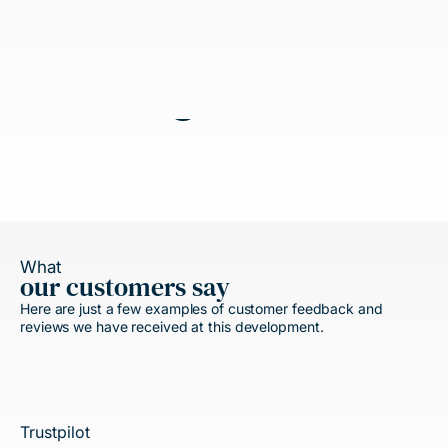
What
our customers say
Here are just a few examples of customer feedback and
reviews we have received at this development.
Trustpilot