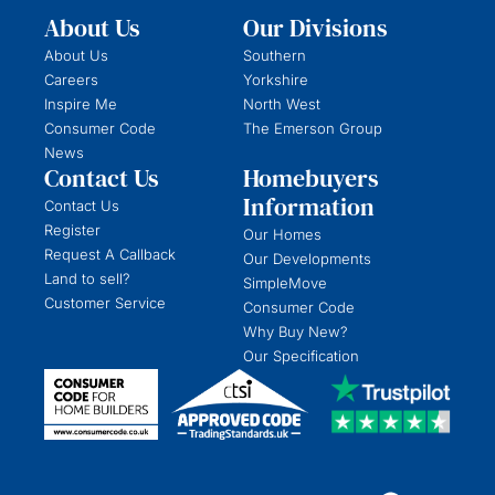
About Us
Our Divisions
About Us
Southern
Careers
Yorkshire
Inspire Me
North West
Consumer Code
The Emerson Group
News
Contact Us
Homebuyers
Information
Contact Us
Register
Our Homes
Request A Callback
Our Developments
Land to sell?
SimpleMove
Customer Service
Consumer Code
Why Buy New?
Our Specification