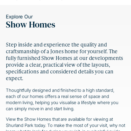
Explore Our
Show Homes
Step inside and experience the quality and
craftsmanship of a Jones home for yourself. The
fully furnished Show Homes at our developments
provide a clear, practical view of the layouts,
specifications and considered details you can
expect.
Thoughtfully designed and finished to a high standard,
each of our homes offers a real sense of space and
modern living, helping you visualise a lifestyle where you
can simply move in and start living.
View the Show Homes that are available for viewing at
Shurland Park today. To make the most of your visit, why not