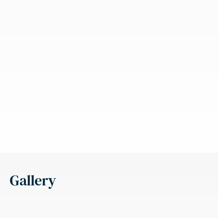
Gallery