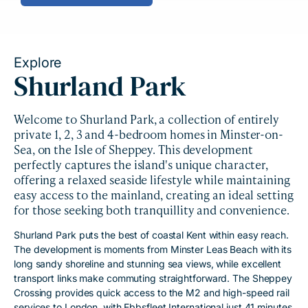
Explore
Shurland Park
Welcome to Shurland Park, a collection of entirely
private 1, 2, 3 and 4-bedroom homes in Minster-on-
Sea, on the Isle of Sheppey. This development
perfectly captures the island's unique character,
offering a relaxed seaside lifestyle while maintaining
easy access to the mainland, creating an ideal setting
for those seeking both tranquillity and convenience.
Shurland Park puts the best of coastal Kent within easy reach.
The development is moments from Minster Leas Beach with its
long sandy shoreline and stunning sea views, while excellent
transport links make commuting straightforward. The Sheppey
Crossing provides quick access to the M2 and high-speed rail
services to London, with Ebbsfleet International just 41 minutes