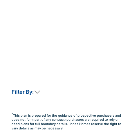
Filter By:
This home is not currently released for sale
But by clicking “Notify Me” you will ensure you are
*
This plan is prepared for the guidance of prospective purchasers and
amongst the first to know as soon as it becomes available.
does not form part of any contract; purchasers are required to rely on
deed plans for full boundary details. Jones Homes reserve the right to
Notify Me
Maybe Later
vary details as may be necessary