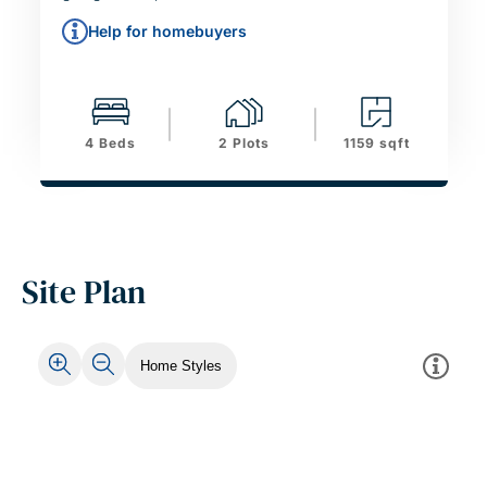
Help for homebuyers
4 Beds
2 Plots
1159 sqft
Site Plan
Home Styles