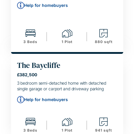
Help for homebuyers
3 Beds
1 Plot
880 sqft
The Baycliffe
£382,500
HELPING HAND
SIMPLE MOVE
3 bedroom semi-detached home with detached
single garage or carport and driveway parking
Help for homebuyers
3 Beds
1 Plot
941 sqft