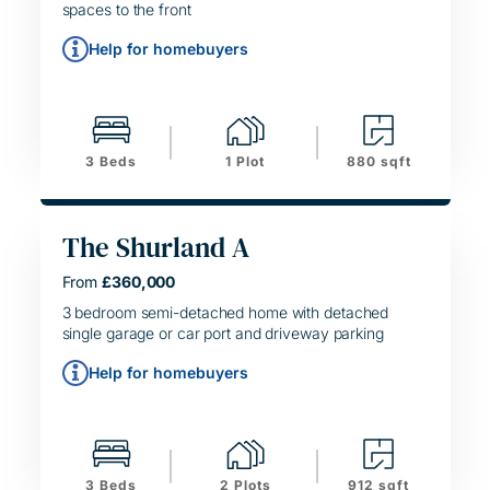
spaces to the front
Help for homebuyers
3 Beds
1 Plot
880 sqft
The Shurland A
From
£360,000
HELPING HAND
SIMPLE MOVE
3 bedroom semi-detached home with detached
single garage or car port and driveway parking
Help for homebuyers
3 Beds
2 Plots
912 sqft