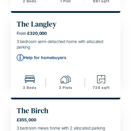
2 Beds
1 Plot
681 sqft
The Langley
From
£320,000
HELPING HAND
SIMPLE MOVE
3 bedroom semi-detached home with allocated
parking
Help for homebuyers
3 Beds
3 Plots
734 sqft
The Birch
£355,000
SIMPLE MOVE
3 bedroom mews home with 2 allocated parking