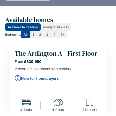
Available homes
Available to Reserve
Ready to Move In
Bedrooms:
All
1
2
3
4
5+
The Ardington A - First Floor
HELPING HAND
From
£339,950
SIMPLE MOVE
2 bedroom apartment with parking
Help for homebuyers
2 Beds
4 Plots
781 sqft