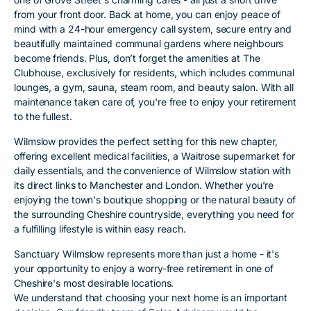
from your front door. Back at home, you can enjoy peace of
mind with a 24-hour emergency call system, secure entry and
beautifully maintained communal gardens where neighbours
become friends. Plus, don’t forget the amenities at The
Clubhouse, exclusively for residents, which includes communal
lounges, a gym, sauna, steam room, and beauty salon. With all
maintenance taken care of, you're free to enjoy your retirement
to the fullest.
Wilmslow provides the perfect setting for this new chapter,
offering excellent medical facilities, a Waitrose supermarket for
daily essentials, and the convenience of Wilmslow station with
its direct links to Manchester and London. Whether you're
enjoying the town's boutique shopping or the natural beauty of
the surrounding Cheshire countryside, everything you need for
a fulfilling lifestyle is within easy reach.
Sanctuary Wilmslow represents more than just a home - it's
your opportunity to enjoy a worry-free retirement in one of
Cheshire's most desirable locations.
We understand that choosing your next home is an important