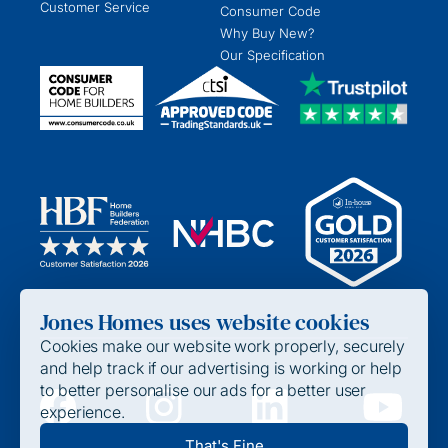
Customer Service
Consumer Code
Why Buy New?
Our Specification
Jones Homes uses website cookies
Cookies make our website work properly, securely
and help track if our advertising is working or help
to better personalise our ads for a better user
experience.
Privacy Policy
That's Fine