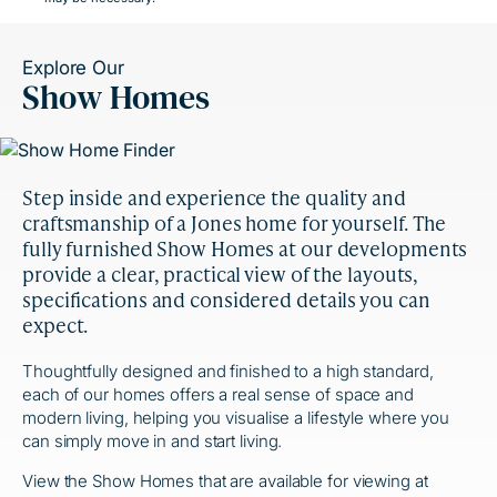
Explore Our
Show Homes
Step inside and experience the quality and
craftsmanship of a Jones home for yourself. The
fully furnished Show Homes at our developments
provide a clear, practical view of the layouts,
specifications and considered details you can
expect.
Thoughtfully designed and finished to a high standard,
each of our homes offers a real sense of space and
modern living, helping you visualise a lifestyle where you
can simply move in and start living.
View the Show Homes that are available for viewing at