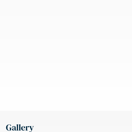
Gallery