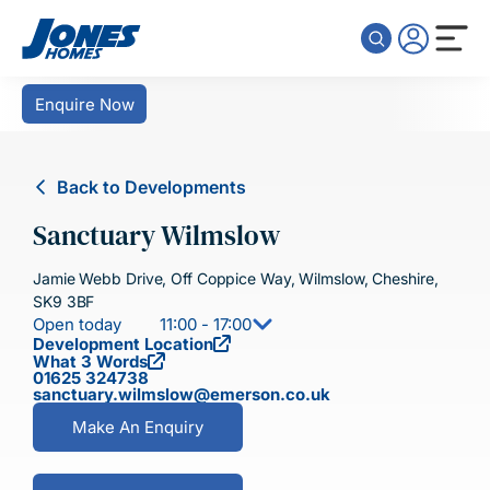
Skip to content
Enquire Now
Back to Developments
Sanctuary Wilmslow
Jamie Webb Drive, Off Coppice Way, Wilmslow, Cheshire,
SK9 3BF
Open today
11:00 - 17:00
Development Location
What 3 Words
01625 324738
sanctuary.wilmslow@emerson.co.uk
Make An Enquiry