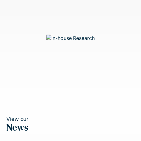
View our
News