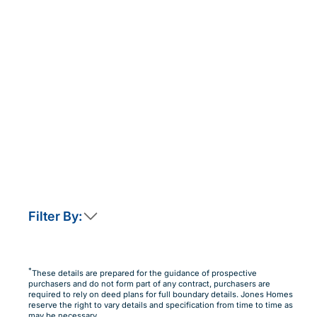
Filter By:
This home is not currently released for sale
But by clicking “Notify Me” you will ensure you are
*
These details are prepared for the guidance of prospective
amongst the first to know as soon as it becomes available.
purchasers and do not form part of any contract, purchasers are
required to rely on deed plans for full boundary details. Jones Homes
Notify Me
Maybe Later
reserve the right to vary details and specification from time to time as
may be necessary.