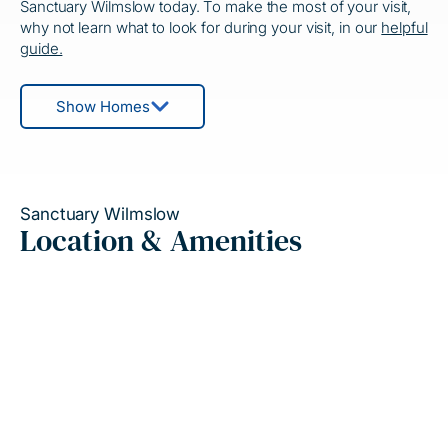
Sanctuary Wilmslow today. To make the most of your visit,
why not learn what to look for during your visit, in our
helpful
guide.
Show Homes
Sanctuary Wilmslow
Location & Amenities