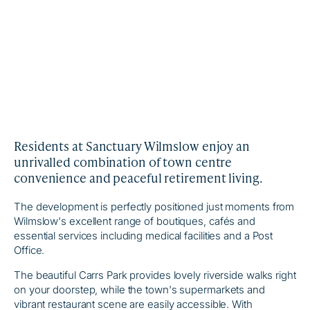
Residents at Sanctuary Wilmslow enjoy an
unrivalled combination of town centre
convenience and peaceful retirement living.
The development is perfectly positioned just moments from
Wilmslow's excellent range of boutiques, cafés and
essential services including medical facilities and a Post
Office.
The beautiful Carrs Park provides lovely riverside walks right
on your doorstep, while the town's supermarkets and
vibrant restaurant scene are easily accessible. With