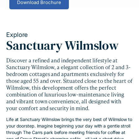
Download Brochure
Explore
Sanctuary Wilmslow
Discover a refined and independent lifestyle at
Sanctuary Wilmslow, a elegant collection of 2 and 3-
bedroom cottages and apartments exclusively for
those aged 55 and over. Situated close to the heart of
Wilmslow, this development offers the perfect
combination of luxurious low-maintenance living
and vibrant town convenience, all designed with
your comfort and security in mind.
Life at Sanctuary Wilmslow brings the very best of Wilmslow to
your doorstep. Imagine beginning your day with a gentle stroll
through The Carrs park before meeting friends for coffee at
one of Grove Street's charming cafés - all just a short drive