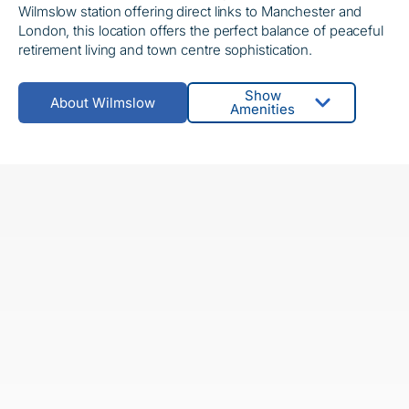
Wilmslow station offering direct links to Manchester and
London, this location offers the perfect balance of peaceful
retirement living and town centre sophistication.
Show
About Wilmslow
Amenities