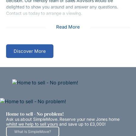
decision. Our friendly team of Sales Advisors would be
delighted to show you around and answer any questions.
Contact us today to arrange a viewing.
Read More
Discover More
Home to sell - No problem!
Ask us about SimpleMove. Reserve your new Jones home
whilst we help to sell yours and save up to £3,000!
What Is SimpleMove?