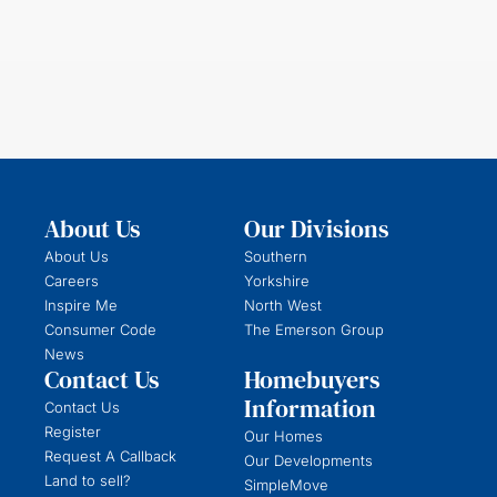
About Us
Our Divisions
About Us
Southern
Careers
Yorkshire
Inspire Me
North West
Consumer Code
The Emerson Group
News
Contact Us
Homebuyers
Information
Contact Us
Register
Our Homes
Request A Callback
Our Developments
Land to sell?
SimpleMove