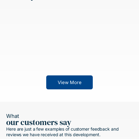
View More
What
our customers say
Here are just a few examples of customer feedback and
reviews we have received at this development.