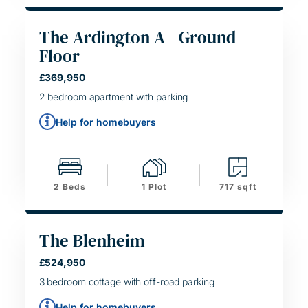
The Ardington A - Ground
Floor
HELPING HAND
£369,950
SIMPLE MOVE
2 bedroom apartment with parking
Help for homebuyers
2 Beds
1 Plot
717 sqft
The Blenheim
HELPING HAND
£524,950
SIMPLE MOVE
3 bedroom cottage with off-road parking
Help for homebuyers