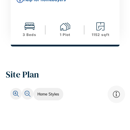
3 Beds
1 Plot
1152 sqft
Site Plan
Home Styles