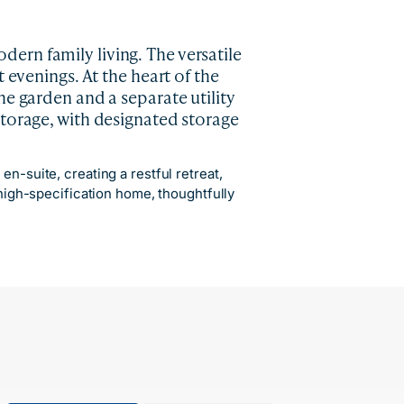
ern family living. The versatile
 evenings. At the heart of the
he garden and a separate utility
storage, with designated storage
n-suite, creating a restful retreat,
 high-specification home, thoughtfully