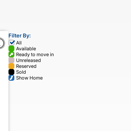
Filter By:
All
Available
Ready to move in
Unreleased
Reserved
Sold
Show Home