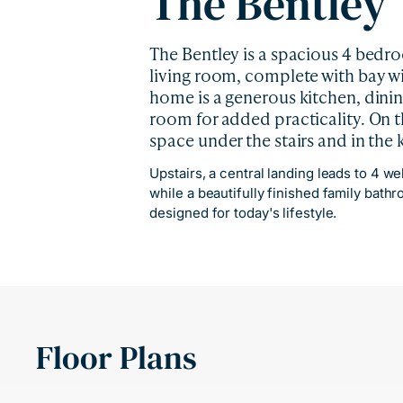
The Bentley
The Bentley is a spacious 4 bedr
living room, complete with bay win
home is a generous kitchen, dinin
room for added practicality. On t
space under the stairs and in the
Upstairs, a central landing leads to 4 w
while a beautifully finished family bath
designed for today's lifestyle.
Floor Plans