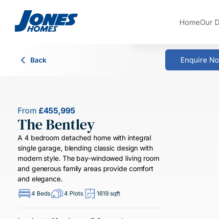
Skip to content
Home
Our 
Enquire N
Back
From
£455,995
The Bentley
A 4 bedroom detached home with integral
single garage, blending classic design with
modern style. The bay-windowed living room
and generous family areas provide comfort
and elegance.
4 Beds
4 Plots
1619 sqft