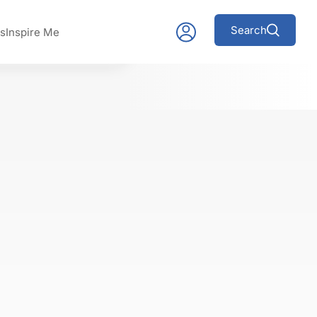
Search
s
Inspire Me