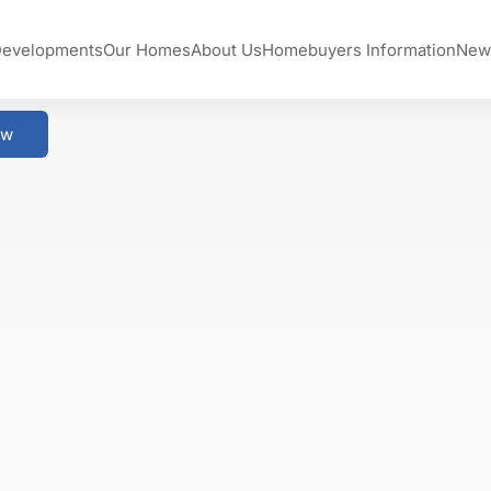
Developments
Our Homes
About Us
Homebuyers Information
New
ow