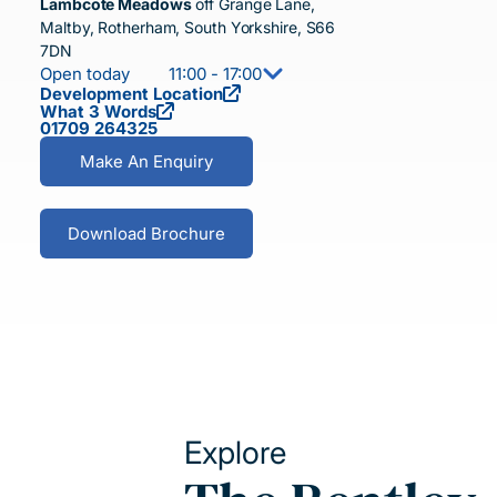
Lambcote Meadows
off Grange Lane,
Maltby, Rotherham, South Yorkshire, S66
7DN
Open today
11:00 - 17:00
Development Location
What 3 Words
01709 264325
Make An Enquiry
Download Brochure
Explore