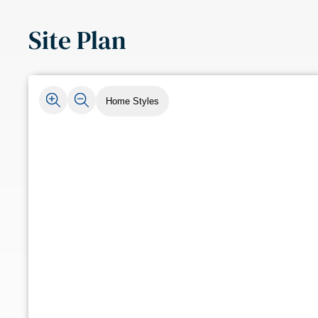
Site Plan
Home Styles