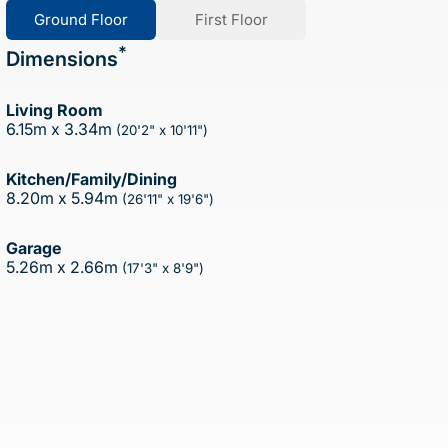
Ground Floor
First Floor
*
Dimensions
Living Room
6.15m x 3.34m
(20'2" x 10'11")
Kitchen/Family/Dining
8.20m x 5.94m
(26'11" x 19'6")
Garage
5.26m x 2.66m
(17'3" x 8'9")