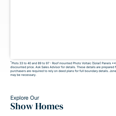
*
Plots 33 to 40 and 89 to 97 - Roof mounted Photo Voltaic (Solar) Panels 
discounted price. Ask Sales Advisor for details. These details are prepared 
This home is not currently released for
purchasers are required to rely on deed plans for full boundary details. Jon
may be necessary.
But by clicking “Notify Me” you will ensure you are a
know as soon as it becomes available.
Explore Our
Show Homes