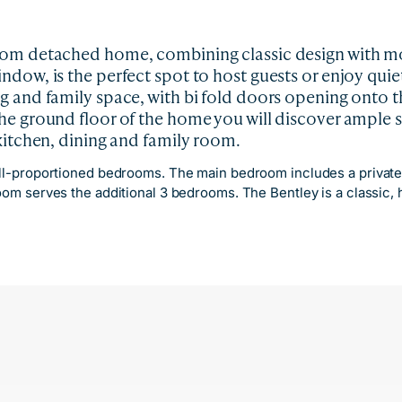
oom detached home, combining classic design with mod
dow, is the perfect spot to host guests or enjoy quiet
g and family space, with bi fold doors opening onto t
he ground floor of the home you will discover ample 
 kitchen, dining and family room.
ell-proportioned bedrooms. The main bedroom includes a private e
room serves the additional 3 bedrooms. The Bentley is a classic,