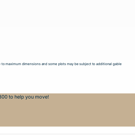
mate to maximum dimensions and some plots may be subject to additional gable