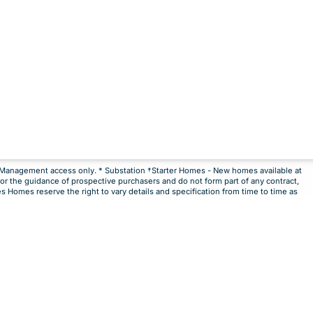
**Management access only. * Substation †Starter Homes - New homes available at
for the guidance of prospective purchasers and do not form part of any contract,
 sale
es Homes reserve the right to vary details and specification from time to time as
Notify Me
Maybe Later
mongst the first to