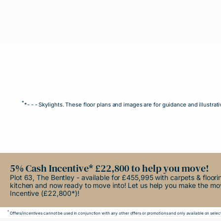
*
*- - - Skylights. These floor plans and images are for guidance and illust
5% Cash Incentive* £22,800 to help you move!
Plot 63, The Bentley - available for £455,995 with carpets & floor
kitchen and now ready to move into! Let us help you make the m
Incentive (£22,800*)!
*
Offers/incentives cannot be used in conjunction with any other offers or promotions and only available on select