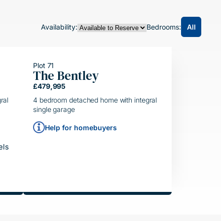
All
Availability:
Bedrooms:
Plot 71
The Bentley
HELPING HAND
£479,995
SIMPLE MOVE
ral
4 bedroom detached home with integral
single garage
Help for homebuyers
els