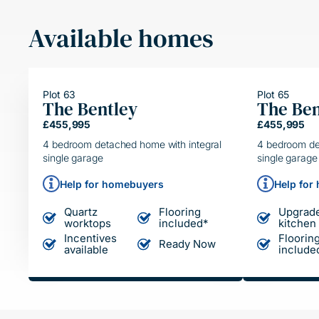
Available homes
Plot 63
Plot 65
The Bentley
The Ben
HELPING HAND
HELP
£455,995
£455,995
SIMPLE MOVE
SIMP
4 bedroom detached home with integral
4 bedroom de
single garage
single garage
Help for homebuyers
Help for
Quartz
Flooring
Upgrad
worktops
included*
kitchen
Incentives
Floorin
Ready Now
available
include