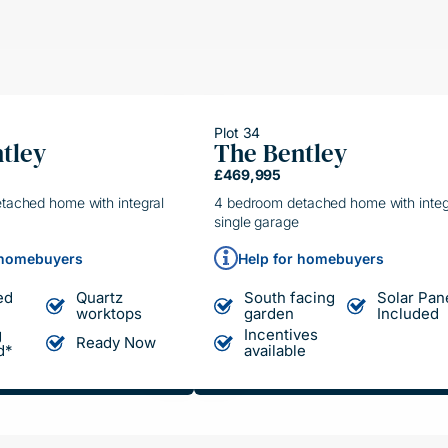
Plot 34
tley
The Bentley
ING HAND
HELPING HAND
£469,995
LE MOVE
SIMPLE MOVE
tached home with integral
4 bedroom detached home with integ
single garage
 homebuyers
Help for homebuyers
ed
Quartz
South facing
Solar Pan
worktops
garden
Included
g
Incentives
Ready Now
d*
available