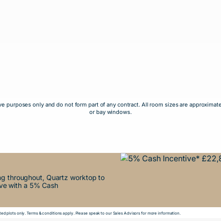
rative purposes only and do not form part of any contract. All room sizes are approxi
or bay windows.
ing throughout, Quartz worktop to
ove with a 5% Cash
ed plots only. Terms & conditions apply. Please speak to our Sales Advisors for more information.