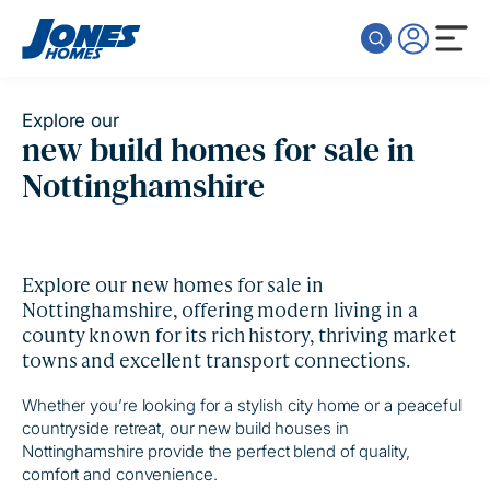
Skip to content
Explore our
new build homes for sale in
Nottinghamshire
Explore our new homes for sale in
Nottinghamshire, offering modern living in a
county known for its rich history, thriving market
towns and excellent transport connections.
Whether you’re looking for a stylish city home or a peaceful
countryside retreat, our new build houses in
Nottinghamshire provide the perfect blend of quality,
comfort and convenience.