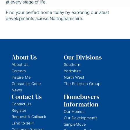
at every stage of life.
Find your perfect home today by exploring our latest
developments across Nottinghamshire.
About Us
Our Divisions
About Us
Southern
Careers
Yorkshire
Inspire Me
North West
Consumer Code
The Emerson Group
News
Contact Us
Homebuyers
Information
Contact Us
Register
Our Homes
Request A Callback
Our Developments
Land to sell?
SimpleMove
Customer Service