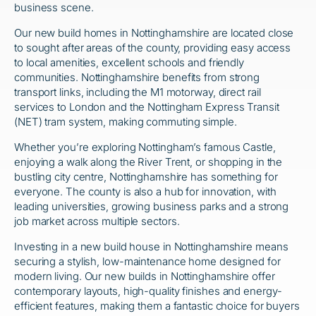
business scene.
Our new build homes in Nottinghamshire are located close
to sought after areas of the county, providing easy access
to local amenities, excellent schools and friendly
communities. Nottinghamshire benefits from strong
transport links, including the M1 motorway, direct rail
services to London and the Nottingham Express Transit
(NET) tram system, making commuting simple.
Whether you’re exploring Nottingham’s famous Castle,
enjoying a walk along the River Trent, or shopping in the
bustling city centre, Nottinghamshire has something for
everyone. The county is also a hub for innovation, with
leading universities, growing business parks and a strong
job market across multiple sectors.
Investing in a new build house in Nottinghamshire means
securing a stylish, low-maintenance home designed for
modern living. Our new builds in Nottinghamshire offer
contemporary layouts, high-quality finishes and energy-
efficient features, making them a fantastic choice for buyers