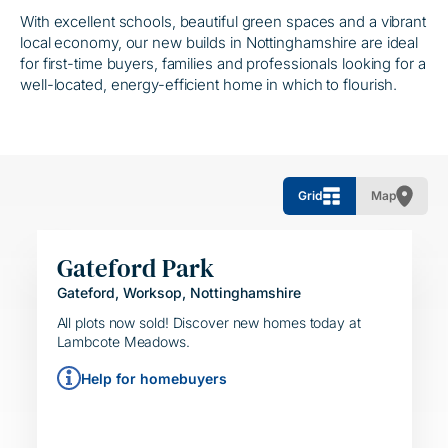
With excellent schools, beautiful green spaces and a vibrant
local economy, our new builds in Nottinghamshire are ideal
for first-time buyers, families and professionals looking for a
well-located, energy-efficient home in which to flourish.
Grid
Map
Gateford Park
Gateford, Worksop, Nottinghamshire
HELPING HAND
SIMPLE MOVE
All plots now sold! Discover new homes today at
Lambcote Meadows.
Help for homebuyers