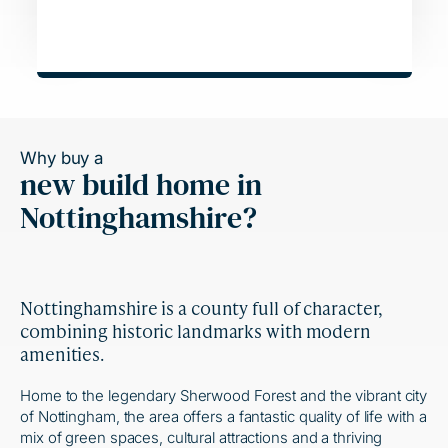
Why buy a
new build home in
Nottinghamshire?
Nottinghamshire is a county full of character,
combining historic landmarks with modern
amenities.
Home to the legendary Sherwood Forest and the vibrant city
of Nottingham, the area offers a fantastic quality of life with a
mix of green spaces, cultural attractions and a thriving