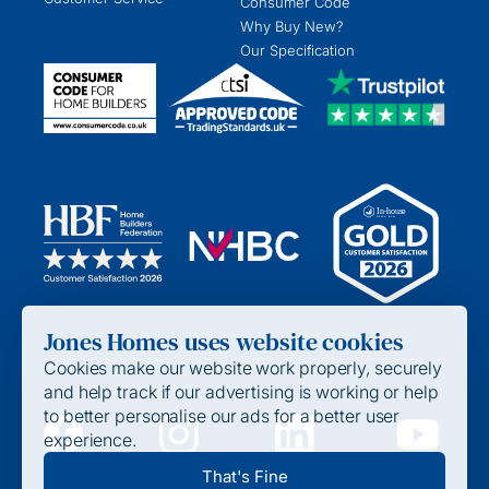
Consumer Code
Why Buy New?
Our Specification
Jones Homes uses website cookies
Cookies make our website work properly, securely
and help track if our advertising is working or help
to better personalise our ads for a better user
experience.
Privacy Policy
That's Fine