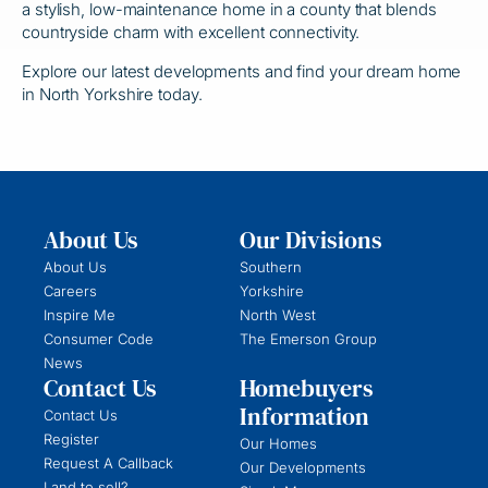
a stylish, low-maintenance home in a county that blends
countryside charm with excellent connectivity.
Explore our latest developments and find your dream home
in North Yorkshire today.
About Us
Our Divisions
About Us
Southern
Careers
Yorkshire
Inspire Me
North West
Consumer Code
The Emerson Group
News
Contact Us
Homebuyers
Information
Contact Us
Register
Our Homes
Request A Callback
Our Developments
Land to sell?