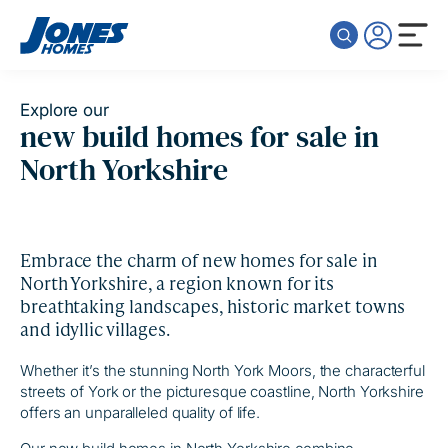
Skip to content
Explore our
new build homes for sale in
North Yorkshire
Embrace the charm of new homes for sale in
North Yorkshire, a region known for its
breathtaking landscapes, historic market towns
and idyllic villages.
Whether it’s the stunning North York Moors, the characterful
streets of York or the picturesque coastline, North Yorkshire
offers an unparalleled quality of life.