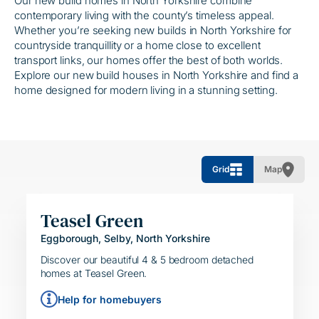
Our new build homes in North Yorkshire combine
contemporary living with the county’s timeless appeal.
Whether you’re seeking new builds in North Yorkshire for
countryside tranquillity or a home close to excellent
transport links, our homes offer the best of both worlds.
Explore our new build houses in North Yorkshire and find a
home designed for modern living in a stunning setting.
Grid
Map
Teasel Green
Eggborough, Selby, North Yorkshire
HELPING HAND
SIMPLE MOVE
Discover our beautiful 4 & 5 bedroom detached
homes at Teasel Green.
Help for homebuyers