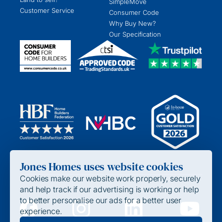
SimpleMove
Customer Service
Consumer Code
Why Buy New?
Our Specification
Jones Homes uses website cookies
Cookies make our website work properly, securely
and help track if our advertising is working or help
to better personalise our ads for a better user
experience.