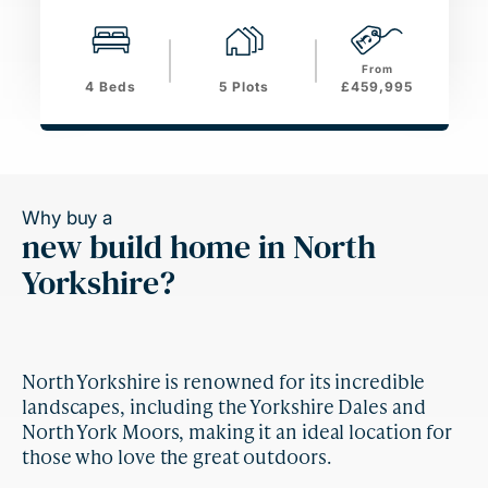
From
4 Beds
5 Plots
£459,995
Why buy a
new build home in North
Yorkshire?
North Yorkshire is renowned for its incredible
landscapes, including the Yorkshire Dales and
North York Moors, making it an ideal location for
those who love the great outdoors.