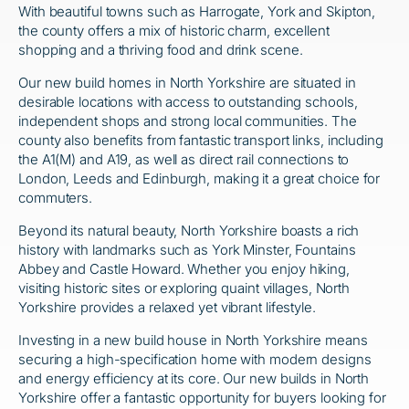
With beautiful towns such as Harrogate, York and Skipton,
the county offers a mix of historic charm, excellent
shopping and a thriving food and drink scene.
Our new build homes in North Yorkshire are situated in
desirable locations with access to outstanding schools,
independent shops and strong local communities. The
county also benefits from fantastic transport links, including
the A1(M) and A19, as well as direct rail connections to
London, Leeds and Edinburgh, making it a great choice for
commuters.
Beyond its natural beauty, North Yorkshire boasts a rich
history with landmarks such as York Minster, Fountains
Abbey and Castle Howard. Whether you enjoy hiking,
visiting historic sites or exploring quaint villages, North
Yorkshire provides a relaxed yet vibrant lifestyle.
Investing in a new build house in North Yorkshire means
securing a high-specification home with modern designs
and energy efficiency at its core. Our new builds in North
Yorkshire offer a fantastic opportunity for buyers looking for