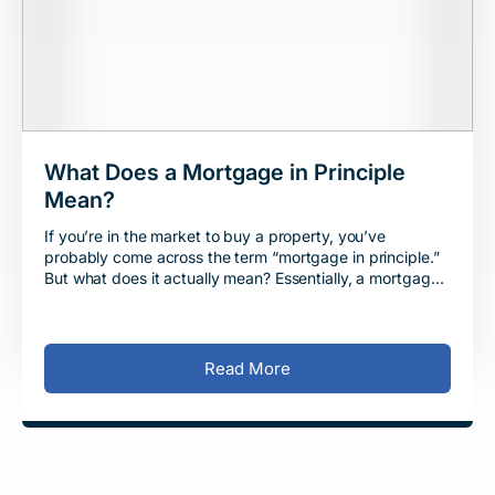
What Does a Mortgage in Principle
Mean?
If you’re in the market to buy a property, you’ve
probably come across the term “mortgage in principle.”
But what does it actually mean? Essentially, a mortgage
in principle is
Read More