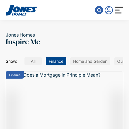
Skip to content
Jones Homes
Inspire Me
Show:
All
Finance
Home and Garden
Our H
Finance