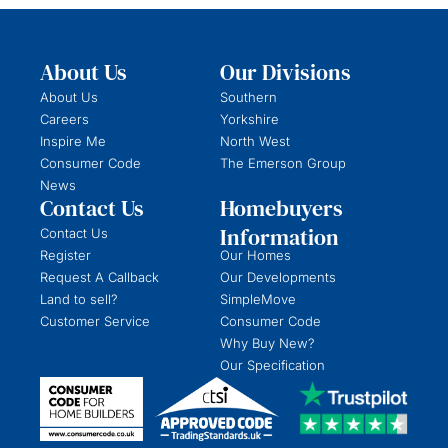
About Us
Our Divisions
About Us
Southern
Careers
Yorkshire
Inspire Me
North West
Consumer Code
The Emerson Group
News
Contact Us
Homebuyers
Information
Contact Us
Register
Our Homes
Request A Callback
Our Developments
Land to sell?
SimpleMove
Customer Service
Consumer Code
Why Buy New?
Our Specification