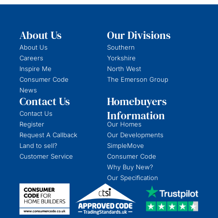
About Us
Our Divisions
About Us
Southern
Careers
Yorkshire
Inspire Me
North West
Consumer Code
The Emerson Group
News
Contact Us
Homebuyers
Information
Contact Us
Register
Our Homes
Request A Callback
Our Developments
Land to sell?
SimpleMove
Customer Service
Consumer Code
Why Buy New?
Our Specification