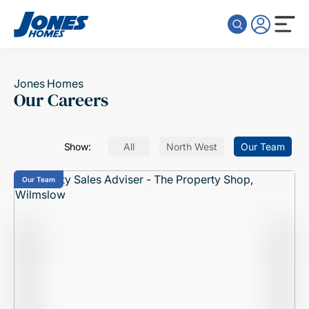
Skip to content
Jones Homes
Our Careers
Show:
All
North West
Our Team
Our Team