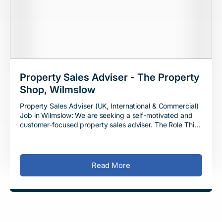
Property Sales Adviser - The Property
Shop, Wilmslow
Property Sales Adviser (UK, International & Commercial)
Job in Wilmslow: We are seeking a self-motivated and
customer-focused property sales adviser. The Role This
is a full-time job in Wil
Read More