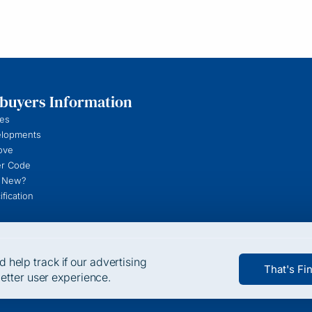
uyers Information
es
elopments
ove
r Code
 New?
fication
help track if our advertising
That's Fi
better user experience.
t be switched off. Such cookies are only set in response to actions m