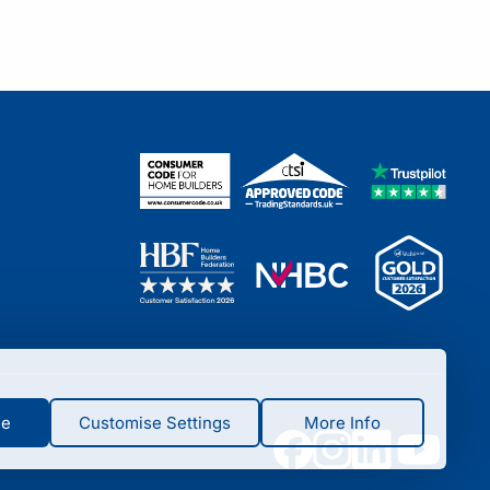
ne
Customise Settings
More Info
ade by you such as language, currency, login session,