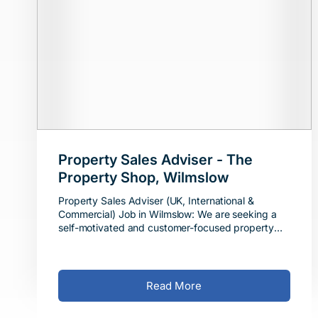
Property Sales Adviser - The
Property Shop, Wilmslow
Property Sales Adviser (UK, International &
Commercial) Job in Wilmslow: We are seeking a
self-motivated and customer-focused property
sales adviser. The Role This is a full-time job in Wil
Read More