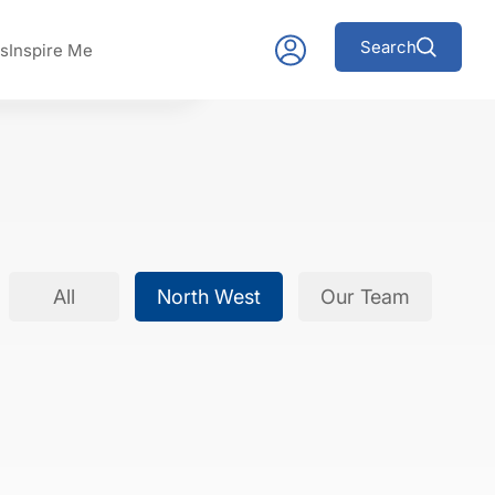
Search
s
Inspire Me
All
North West
Our Team