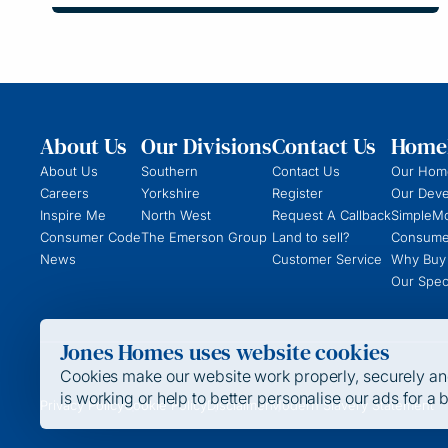
About Us
Our Divisions
Contact Us
Homeb
About Us
Southern
Contact Us
Our Hom
Careers
Yorkshire
Register
Our Dev
Inspire Me
North West
Request A Callback
SimpleM
Consumer Code
The Emerson Group
Land to sell?
Consume
News
Customer Service
Why Buy
Our Speci
Jones Homes uses website cookies
Cookies make our website work properly, securely and 
is working or help to better personalise our ads for a 
Privacy Policy
Cookie Policy
Disclaimer
Modern Slavery Statement
Strictly Required / Functional Cookies
These cookies are required for the website to run and canno