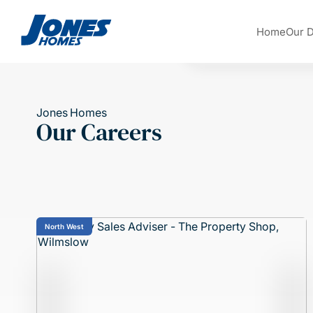
Skip to content
Home
Our 
Jones Homes
Our Careers
North West