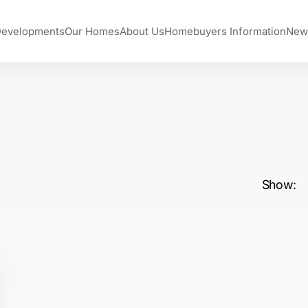
Developments
Our Homes
About Us
Homebuyers Information
New
Show: